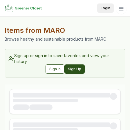
Login
Items from
MARO
Browse healthy and sustainable products from
MARO
Sign up or sign in to save favorites and view your
history
Sign In
Sign Up