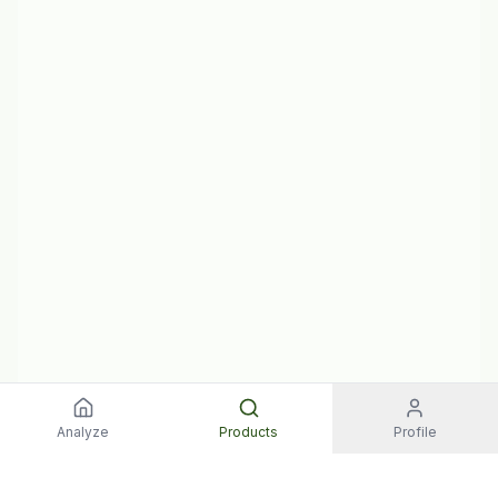
Analyze
Products
Profile