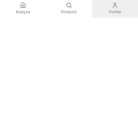
Analyze
Products
Profile
EXPLORE
All Products
Top Rated
Guides
Non-Toxic Activewear
Men
Women