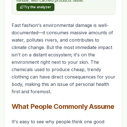
minute, with cached products faster.
Try the analyzer
Fast fashion's environmental damage is well-
documented—it consumes massive amounts of
water, pollutes rivers, and contributes to
climate change. But the most immediate impact
isn't on a distant ecosystem; it's on the
environment right next to your skin. The
chemicals used to produce cheap, trendy
clothing can have direct consequences for your
body, making this an issue of personal health
first and foremost.
What People Commonly Assume
It's easy to see why people think one good