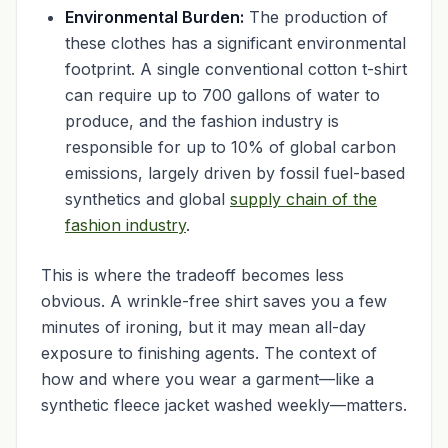
Environmental Burden:
The production of
these clothes has a significant environmental
footprint. A single conventional cotton t-shirt
can require up to 700 gallons of water to
produce, and the fashion industry is
responsible for up to 10% of global carbon
emissions, largely driven by fossil fuel-based
synthetics and global
supply chain of the
fashion industry
.
This is where the tradeoff becomes less
obvious. A wrinkle-free shirt saves you a few
minutes of ironing, but it may mean all-day
exposure to finishing agents. The context of
how and where you wear a garment—like a
synthetic fleece jacket washed weekly—matters.