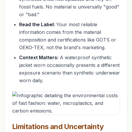
fossil fuels. No material is universally "good"
or "bad."
Read the Label:
Your most reliable
information comes from the material
composition and certifications like GOTS or
OEKO-TEX, not the brand's marketing.
Context Matters:
A waterproof synthetic
jacket worn occasionally presents a different
exposure scenario than synthetic underwear
worn daily.
Limitations and Uncertainty