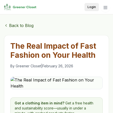
Login
Back to Blog
The Real Impact of Fast
Fashion on Your Health
By
Greener Closet
|
February 26, 2026
Got a clothing item in mind?
Get a free health
and sustainability score—usually in under a