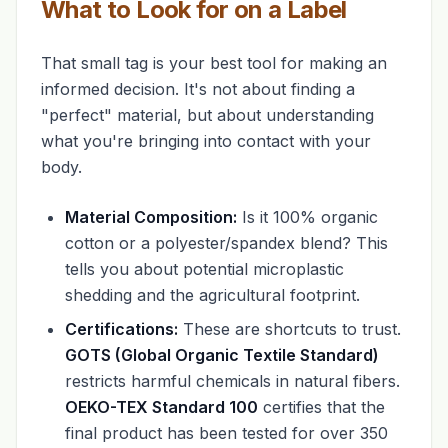
What to Look for on a Label
That small tag is your best tool for making an
informed decision. It's not about finding a
"perfect" material, but about understanding
what you're bringing into contact with your
body.
Material Composition:
Is it 100% organic
cotton or a polyester/spandex blend? This
tells you about potential microplastic
shedding and the agricultural footprint.
Certifications:
These are shortcuts to trust.
GOTS (Global Organic Textile Standard)
restricts harmful chemicals in natural fibers.
OEKO-TEX Standard 100
certifies that the
final product has been tested for over 350