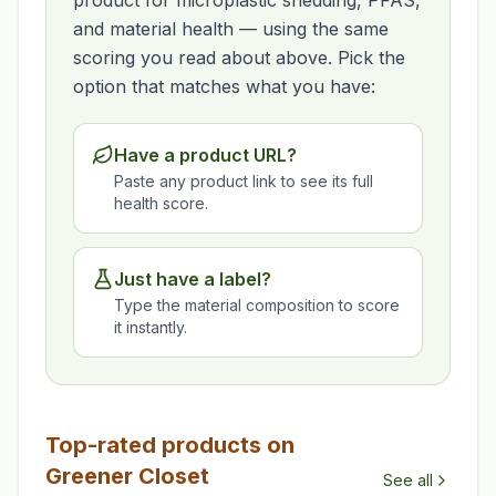
product for microplastic shedding, PFAS,
and material health — using the same
scoring you read about above. Pick the
option that matches what you have:
Have a product URL?
Paste any product link to see its full
health score.
Just have a label?
Type the material composition to score
it instantly.
Top-rated products on
Greener Closet
See all