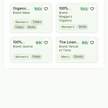
Organic
100%
100
/
100
100
/
100
Brand: Mate
Brand:
Pima
Regenerative
Maggie's
Classic Tee
Organic
Organics
Tanks
Women's
Certified®
Shirts
Women's
Tanks
Shirts
Cotton -
Layering
Tee
100%
The Linen
99
/
100
99
/
100
Brand: Quince
Brand: Vessel
European
Short
of Thrns
Linen
Pleated
Pants
Shorts
Women's
Men's
Trouser