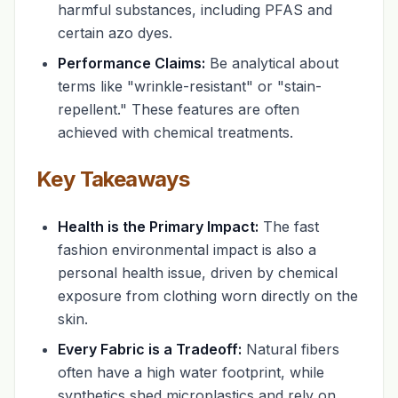
harmful substances, including PFAS and
certain azo dyes.
Performance Claims:
Be analytical about
terms like "wrinkle-resistant" or "stain-
repellent." These features are often
achieved with chemical treatments.
Key Takeaways
Health is the Primary Impact:
The fast
fashion environmental impact is also a
personal health issue, driven by chemical
exposure from clothing worn directly on the
skin.
Every Fabric is a Tradeoff:
Natural fibers
often have a high water footprint, while
synthetics shed microplastics and rely on