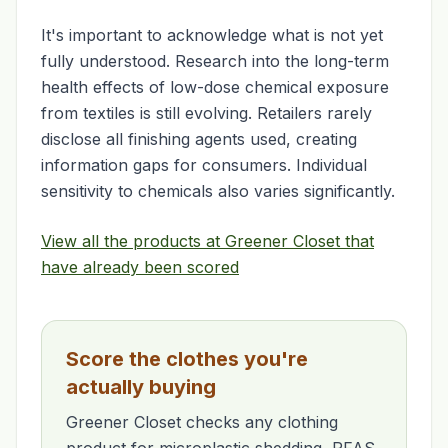
It's important to acknowledge what is not yet
fully understood. Research into the long-term
health effects of low-dose chemical exposure
from textiles is still evolving. Retailers rarely
disclose all finishing agents used, creating
information gaps for consumers. Individual
sensitivity to chemicals also varies significantly.
View all the products at Greener Closet that
have already been scored
Score the clothes you're
actually buying
Greener Closet checks any clothing