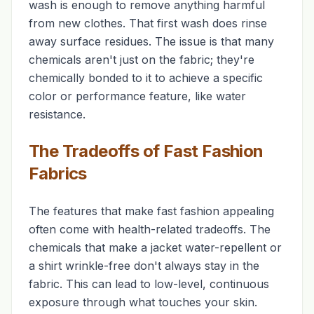
wash is enough to remove anything harmful
from new clothes. That first wash does rinse
away surface residues. The issue is that many
chemicals aren't just
on
the fabric; they're
chemically bonded
to
it to achieve a specific
color or performance feature, like water
resistance.
The Tradeoffs of Fast Fashion
Fabrics
The features that make fast fashion appealing
often come with health-related tradeoffs. The
chemicals that make a jacket water-repellent or
a shirt wrinkle-free don't always stay in the
fabric. This can lead to low-level, continuous
exposure through what touches your skin.