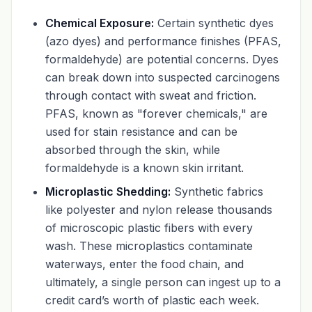
Chemical Exposure:
Certain synthetic dyes
(azo dyes) and performance finishes (PFAS,
formaldehyde) are potential concerns. Dyes
can break down into suspected carcinogens
through contact with sweat and friction.
PFAS, known as "forever chemicals," are
used for stain resistance and can be
absorbed through the skin, while
formaldehyde is a known skin irritant.
Microplastic Shedding:
Synthetic fabrics
like polyester and nylon release thousands
of microscopic plastic fibers with every
wash. These microplastics contaminate
waterways, enter the food chain, and
ultimately, a single person can ingest up to a
credit card’s worth of plastic each week.