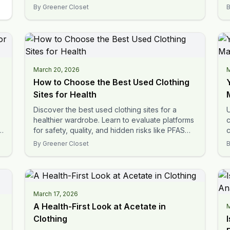
labels.
t
By
Greener Closet
March 20, 2026
M
How to Choose the Best Used Clothing
Sites for Health
Discover the best used clothing sites for a
U
healthier wardrobe. Learn to evaluate platforms
c
s
for safety, quality, and hidden risks like PFAS
c
and microplastics.
t
By
Greener Closet
March 17, 2026
A Health-First Look at Acetate in
M
Clothing