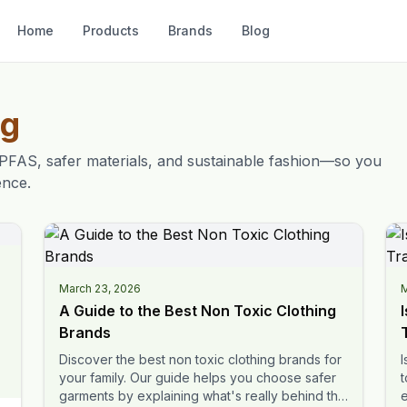
Home
Products
Brands
Blog
og
PFAS, safer materials, and sustainable fashion—so you
ence.
March 23, 2026
M
A Guide to the Best Non Toxic Clothing
Brands
Discover the best non toxic clothing brands for
I
your family. Our guide helps you choose safer
t
garments by explaining what's really behind the
e