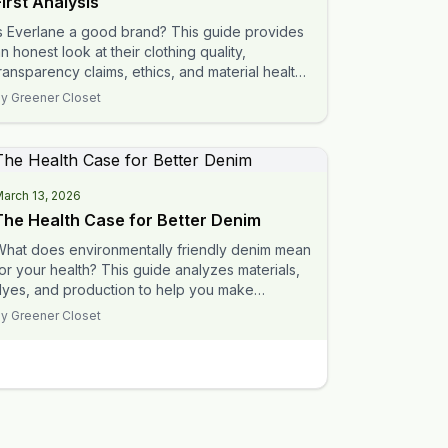
First Analysis
s Everlane a good brand? This guide provides
n honest look at their clothing quality,
ransparency claims, ethics, and material health
o help you decide.
By
Greener Closet
arch 13, 2026
The Health Case for Better Denim
What does environmentally friendly denim mean
or your health? This guide analyzes materials,
dyes, and production to help you make
nformed choices.
By
Greener Closet