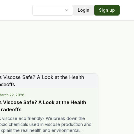
Login
Sign up
Language
arch 22, 2026
Is Viscose Safe? A Look at the Health
Tradeoffs
s viscose eco friendly? We break down the
oxic chemicals used in viscose production and
xplain the real health and environmental