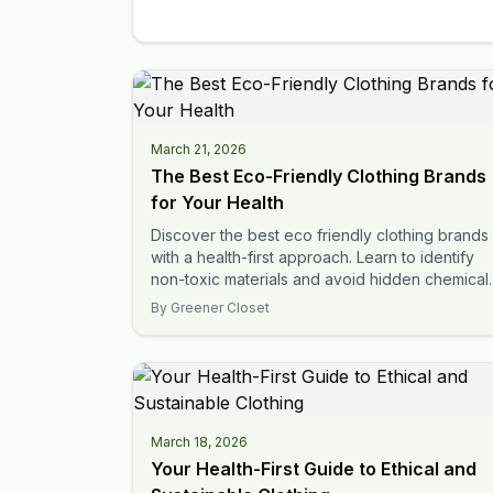
March 21, 2026
The Best Eco-Friendly Clothing Brands
for Your Health
Discover the best eco friendly clothing brands
with a health-first approach. Learn to identify
non-toxic materials and avoid hidden chemical
in your apparel.
By
Greener Closet
March 18, 2026
Your Health-First Guide to Ethical and