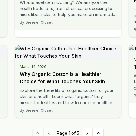
What is acetate in clothing? We analyze the
health trade-offs, from chemical processing to
I
microfiber risks, to help you make an informed
a
decision.
t
By
Greener Closet
t
M
March 14, 2026
Why Organic Cotton Is a Healthier
Choice for What Touches Your Skin
f
Explore the benefits of organic cotton for your
i
skin and health. Learn what 'organic' truly
means for textiles and how to choose healthier
fabrics.
By
Greener Closet
Page 1 of 5