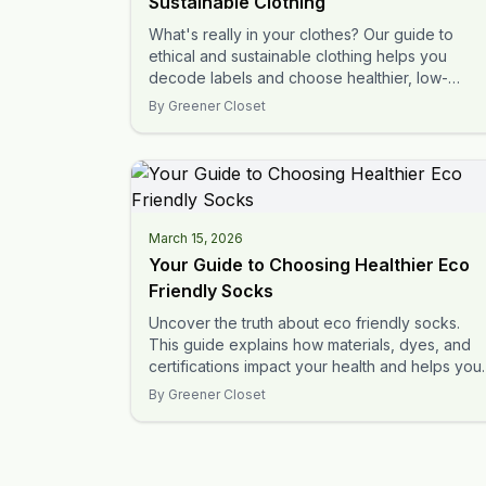
Sustainable Clothing
What's really in your clothes? Our guide to
ethical and sustainable clothing helps you
decode labels and choose healthier, low-
impact options for your family.
By
Greener Closet
March 15, 2026
Your Guide to Choosing Healthier Eco
Friendly Socks
Uncover the truth about eco friendly socks.
This guide explains how materials, dyes, and
certifications impact your health and helps you
make safer choices.
By
Greener Closet