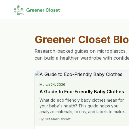
Greener Closet Bl
Research-backed guides on microplastics, 
can build a healthier wardrobe with confid
March 24, 2026
A Guide to Eco-Friendly Baby Clothes
What do eco friendly baby clothes mean for
your baby's health? This guide helps you
analyze materials, toxins, and labels to make
safer choices.
By
Greener Closet