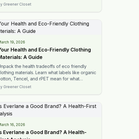
radeoffs for your family.
By
Greener Closet
arch 19, 2026
Your Health and Eco-Friendly Clothing
Materials: A Guide
npack the health tradeoffs of eco friendly
lothing materials. Learn what labels like organic
otton, Tencel, and rPET mean for what
ouches your skin.
By
Greener Closet
arch 16, 2026
Is Everlane a Good Brand? A Health-