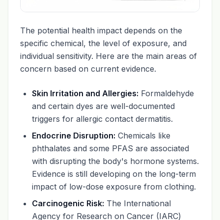
The potential health impact depends on the
specific chemical, the level of exposure, and
individual sensitivity. Here are the main areas of
concern based on current evidence.
Skin Irritation and Allergies:
Formaldehyde
and certain dyes are well-documented
triggers for allergic contact dermatitis.
Endocrine Disruption:
Chemicals like
phthalates and some PFAS are associated
with disrupting the body's hormone systems.
Evidence is still developing on the long-term
impact of low-dose exposure from clothing.
Carcinogenic Risk:
The International
Agency for Research on Cancer (IARC)