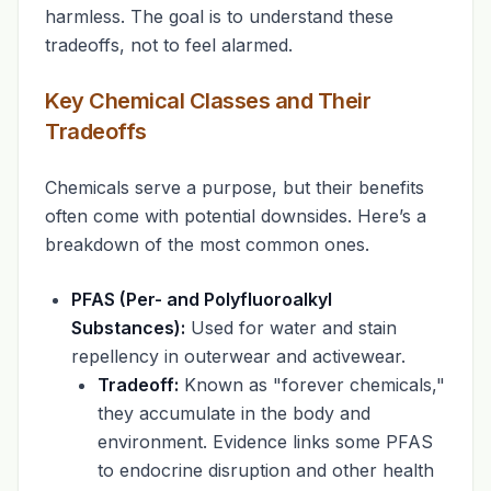
harmless. The goal is to understand these
tradeoffs, not to feel alarmed.
Key Chemical Classes and Their
Tradeoffs
Chemicals serve a purpose, but their benefits
often come with potential downsides. Here’s a
breakdown of the most common ones.
PFAS (Per- and Polyfluoroalkyl
Substances):
Used for water and stain
repellency in outerwear and activewear.
Tradeoff:
Known as "forever chemicals,"
they accumulate in the body and
environment. Evidence links some PFAS
to endocrine disruption and other health