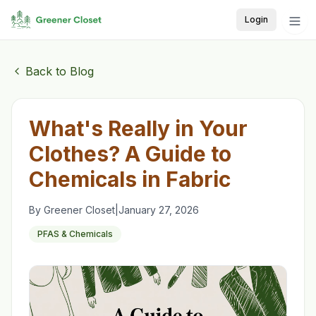
Login
Back to Blog
What's Really in Your
Clothes? A Guide to
Chemicals in Fabric
By
Greener Closet
|
January 27, 2026
PFAS & Chemicals