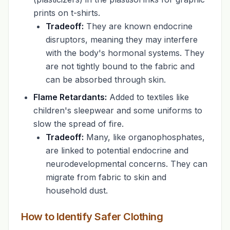
prints on t-shirts.
Tradeoff:
They are known endocrine
disruptors, meaning they may interfere
with the body's hormonal systems. They
are not tightly bound to the fabric and
can be absorbed through skin.
Flame Retardants:
Added to textiles like
children's sleepwear and some uniforms to
slow the spread of fire.
Tradeoff:
Many, like organophosphates,
are linked to potential endocrine and
neurodevelopmental concerns. They can
migrate from fabric to skin and
household dust.
How to Identify Safer Clothing