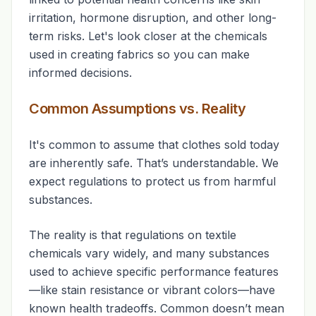
irritation, hormone disruption, and other long-
term risks. Let's look closer at the chemicals
used in creating fabrics so you can make
informed decisions.
Common Assumptions vs. Reality
It's common to assume that clothes sold today
are inherently safe. That’s understandable. We
expect regulations to protect us from harmful
substances.
The reality is that regulations on textile
chemicals vary widely, and many substances
used to achieve specific performance features
—like stain resistance or vibrant colors—have
known health tradeoffs. Common doesn’t mean