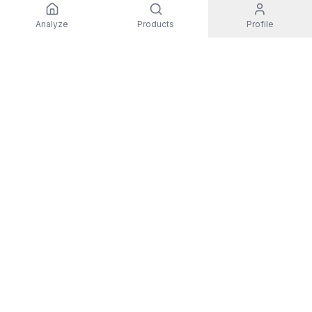
Analyze
Products
Profile
EXPLORE
All Products
Top Rated
Guides
Non-Toxic Activewear
Men
Women