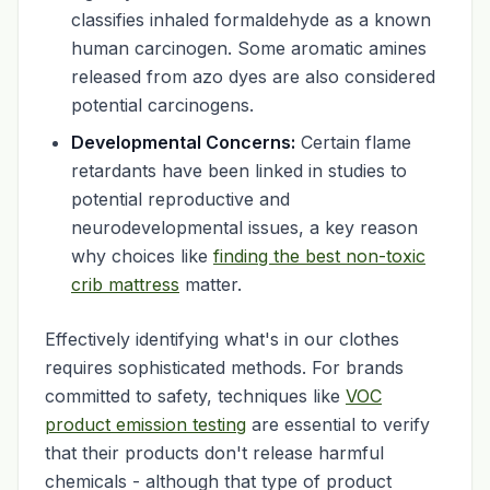
classifies inhaled formaldehyde as a known
human carcinogen. Some aromatic amines
released from azo dyes are also considered
potential carcinogens.
Developmental Concerns:
Certain flame
retardants have been linked in studies to
potential reproductive and
neurodevelopmental issues, a key reason
why choices like
finding the best non-toxic
crib mattress
matter.
Effectively identifying what's in our clothes
requires sophisticated methods. For brands
committed to safety, techniques like
VOC
product emission testing
are essential to verify
that their products don't release harmful
chemicals - although that type of product