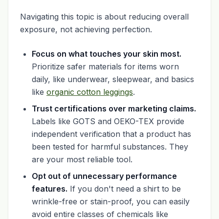
Navigating this topic is about reducing overall
exposure, not achieving perfection.
Focus on what touches your skin most.
Prioritize safer materials for items worn
daily, like underwear, sleepwear, and basics
like
organic cotton leggings
.
Trust certifications over marketing claims.
Labels like GOTS and OEKO-TEX provide
independent verification that a product has
been tested for harmful substances. They
are your most reliable tool.
Opt out of unnecessary performance
features.
If you don't need a shirt to be
wrinkle-free or stain-proof, you can easily
avoid entire classes of chemicals like