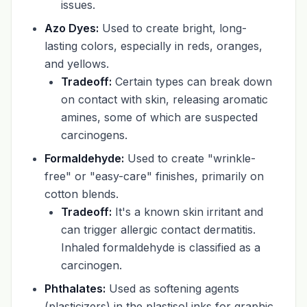
issues.
Azo Dyes:
Used to create bright, long-
lasting colors, especially in reds, oranges,
and yellows.
Tradeoff:
Certain types can break down
on contact with skin, releasing aromatic
amines, some of which are suspected
carcinogens.
Formaldehyde:
Used to create "wrinkle-
free" or "easy-care" finishes, primarily on
cotton blends.
Tradeoff:
It's a known skin irritant and
can trigger allergic contact dermatitis.
Inhaled formaldehyde is classified as a
carcinogen.
Phthalates:
Used as softening agents
(plasticizers) in the plastisol inks for graphic