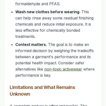
formaldehyde and PFAS.
Wash new clothes before wearing.
This
can help rinse away some residual finishing
chemicals and reduce initial exposure. It is
less effective for chemically bonded
treatments.
Context matters.
The goal is to make an
informed decision by weighing the tradeoffs
between a garment's performance and its
potential health impact. Consider safer
alternatives like
non-toxic activewear
where
performance is key.
Limitations and What Remains
Unknown
A complete picture is often impossible. The