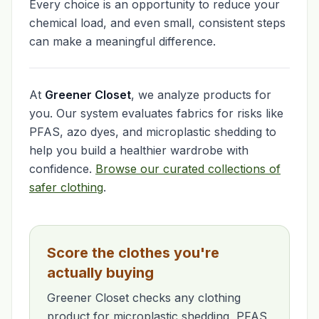
Every choice is an opportunity to reduce your
chemical load, and even small, consistent steps
can make a meaningful difference.
At
Greener Closet
, we analyze products for
you. Our system evaluates fabrics for risks like
PFAS, azo dyes, and microplastic shedding to
help you build a healthier wardrobe with
confidence.
Browse our curated collections of
safer clothing
.
Score the clothes you're
actually buying
Greener Closet checks any clothing
product for microplastic shedding, PFAS,