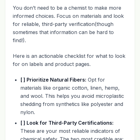
You don’t need to be a chemist to make more
informed choices. Focus on materials and look
for reliable, third-party verification(though
sometimes that information can be hard to
find!).
Here is an actionable checklist for what to look
for on labels and product pages.
[ ] Prioritize Natural Fibers:
Opt for
materials like organic cotton, linen, hemp,
and wool. This helps you avoid microplastic
shedding from synthetics like polyester and
nylon.
[ ] Look for Third-Party Certifications:
These are your most reliable indicators of
chemical safety. The two most credible are: