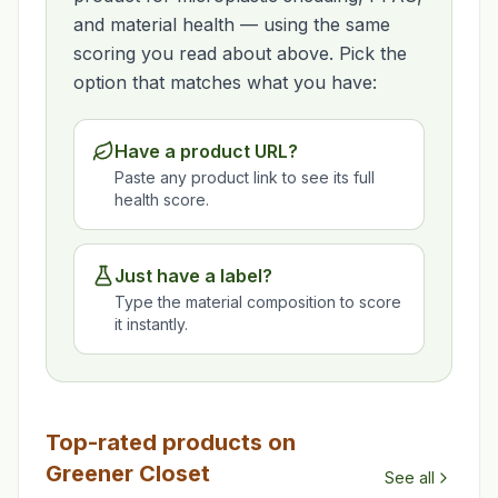
and material health — using the same
scoring you read about above. Pick the
option that matches what you have:
Have a product URL?
Paste any product link to see its full
health score.
Just have a label?
Type the material composition to score
it instantly.
Top-rated products on
Greener Closet
See all