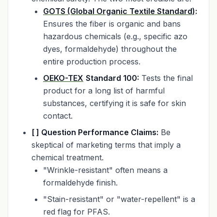
GOTS (Global Organic Textile Standard)
:
Ensures the fiber is organic and bans
hazardous chemicals (e.g., specific azo
dyes, formaldehyde) throughout the
entire production process.
OEKO-TEX
Standard 100:
Tests the final
product for a long list of harmful
substances, certifying it is safe for skin
contact.
[ ] Question Performance Claims:
Be
skeptical of marketing terms that imply a
chemical treatment.
"Wrinkle-resistant" often means a
formaldehyde finish.
"Stain-resistant" or "water-repellent" is a
red flag for PFAS.