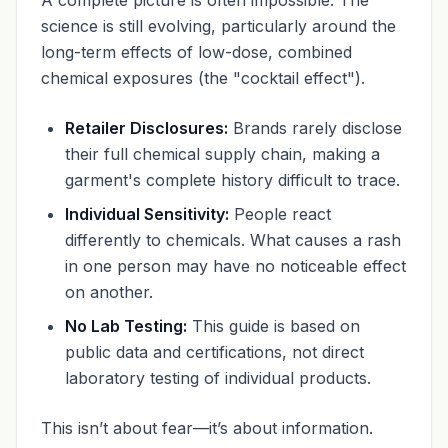
science is still evolving, particularly around the
long-term effects of low-dose, combined
chemical exposures (the "cocktail effect").
Retailer Disclosures:
Brands rarely disclose
their full chemical supply chain, making a
garment's complete history difficult to trace.
Individual Sensitivity:
People react
differently to chemicals. What causes a rash
in one person may have no noticeable effect
on another.
No Lab Testing:
This guide is based on
public data and certifications, not direct
laboratory testing of individual products.
This isn’t about fear—it’s about information.