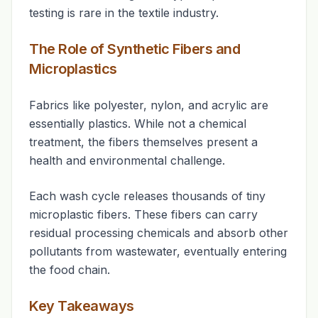
testing is rare in the textile industry.
The Role of Synthetic Fibers and
Microplastics
Fabrics like polyester, nylon, and acrylic are
essentially plastics. While not a chemical
treatment
, the fibers themselves present a
health and environmental challenge.
Each wash cycle releases thousands of tiny
microplastic fibers. These fibers can carry
residual processing chemicals and absorb other
pollutants from wastewater, eventually entering
the food chain.
Key Takeaways