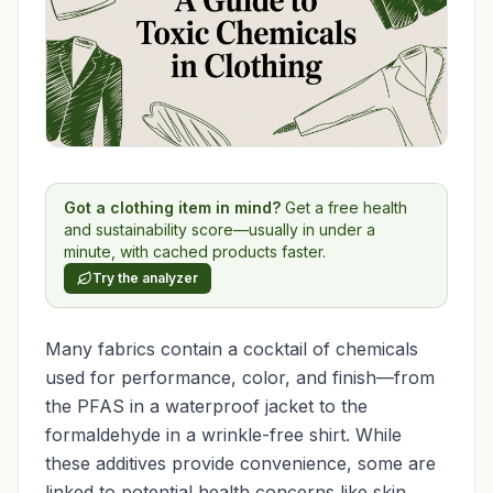
Got a clothing item in mind?
Get a free health
and sustainability score—usually in under a
minute, with cached products faster.
Try the analyzer
Many fabrics contain a cocktail of chemicals
used for performance, color, and finish—from
the PFAS in a waterproof jacket to the
formaldehyde in a wrinkle-free shirt. While
these additives provide convenience, some are
linked to potential health concerns like skin