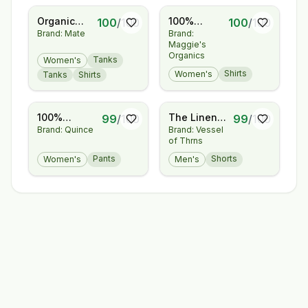
Organic
100%
100
/
100
100
/
100
Brand: Mate
Brand:
Pima
Regenerative
Maggie's
Classic Tee
Organic
Organics
Tanks
Women's
Certified®
Shirts
Women's
Tanks
Shirts
Cotton -
Layering
Tee
100%
The Linen
99
/
100
99
/
100
Brand: Quince
Brand: Vessel
European
Short
of Thrns
Linen
Pleated
Pants
Shorts
Women's
Men's
Trouser