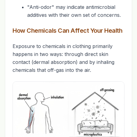
"Anti-odor" may indicate antimicrobial
additives with their own set of concerns.
How Chemicals Can Affect Your Health
Exposure to chemicals in clothing primarily
happens in two ways: through direct skin
contact (dermal absorption) and by inhaling
chemicals that off-gas into the air.