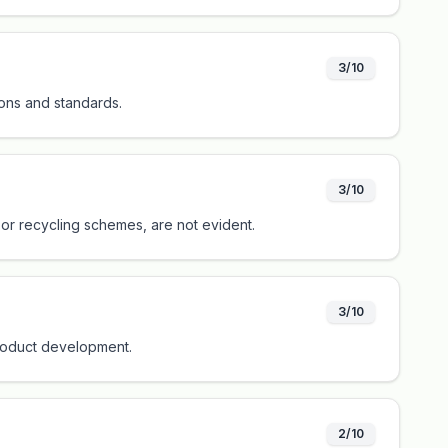
3/10
ions and standards.
3/10
s or recycling schemes, are not evident.
3/10
 product development.
2/10