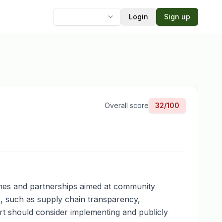
Login
Sign up
Language
Overall score
32
/100
t lines and partnerships aimed at community
, such as supply chain transparency,
ert should consider implementing and publicly