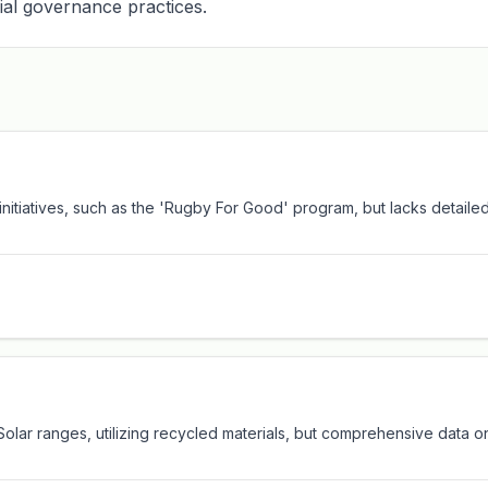
ial governance practices.
y initiatives, such as the 'Rugby For Good' program, but lacks detail
Solar ranges, utilizing recycled materials, but comprehensive data on