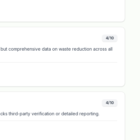
4/10
, but comprehensive data on waste reduction across all
4/10
ks third-party verification or detailed reporting.