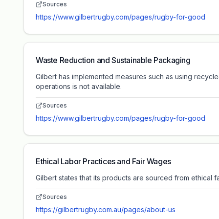
Sources
https://www.gilbertrugby.com/pages/rugby-for-good
Waste Reduction and Sustainable Packaging
Gilbert has implemented measures such as using recycled
operations is not available.
Sources
https://www.gilbertrugby.com/pages/rugby-for-good
Ethical Labor Practices and Fair Wages
Gilbert states that its products are sourced from ethical 
Sources
https://gilbertrugby.com.au/pages/about-us