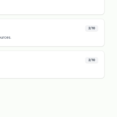
2/10
ources.
2/10