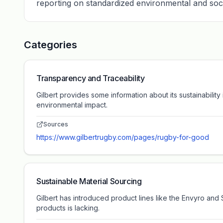
reporting on standardized environmental and soc
Categories
Transparency and Traceability
Gilbert provides some information about its sustainabilit
environmental impact.
Sources
https://www.gilbertrugby.com/pages/rugby-for-good
Sustainable Material Sourcing
Gilbert has introduced product lines like the Envyro and 
products is lacking.