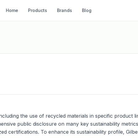
Home
Products
Brands
Blog
s, including the use of recycled materials in specific produc
sive public disclosure on many key sustainability metrics
 certifications. To enhance its sustainability profile, Gilb