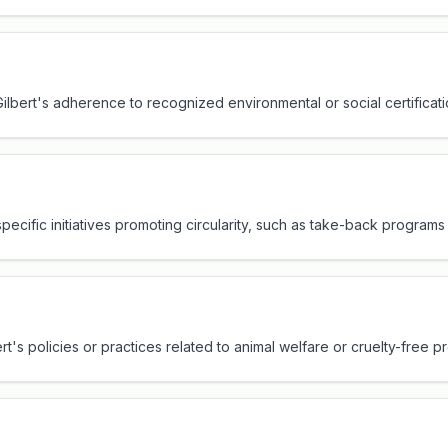
 Gilbert's adherence to recognized environmental or social certificat
specific initiatives promoting circularity, such as take-back program
ert's policies or practices related to animal welfare or cruelty-free