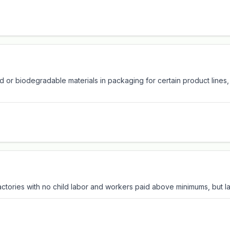
 or biodegradable materials in packaging for certain product lines
factories with no child labor and workers paid above minimums, but lac