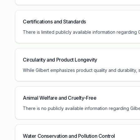
Certifications and Standards
There is limited publicly available information regarding
Circularity and Product Longevity
While Gilbert emphasizes product quality and durability, 
Animal Welfare and Cruelty-Free
There is no publicly available information regarding Gilb
Water Conservation and Pollution Control