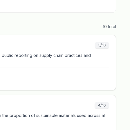
10
total
5/10
ed public reporting on supply chain practices and
4/10
 the proportion of sustainable materials used across all