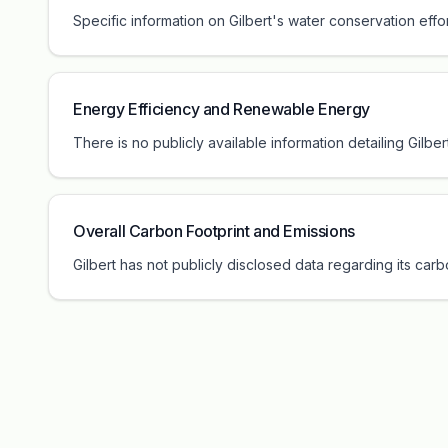
Specific information on Gilbert's water conservation effor
Energy Efficiency and Renewable Energy
There is no publicly available information detailing Gilbe
Overall Carbon Footprint and Emissions
Gilbert has not publicly disclosed data regarding its car