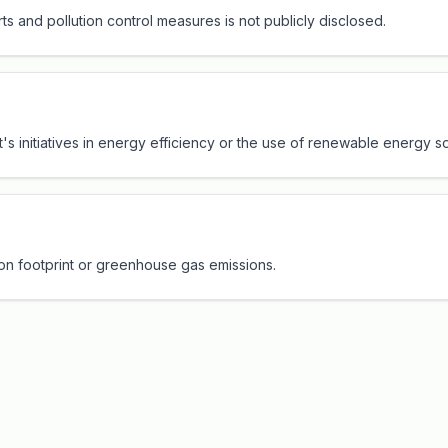
ts and pollution control measures is not publicly disclosed.
rt's initiatives in energy efficiency or the use of renewable energy s
bon footprint or greenhouse gas emissions.