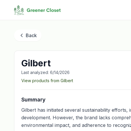
Back
Gilbert
Last analyzed:
6/14/2026
View products from
Gilbert
Summary
Gilbert has initiated several sustainability effort
development. However, the brand lacks comprehen
environmental impact, and adherence to recognized