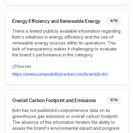
Energy Efficiency and Renewable Energy
4/10
There is limited publicly available information regarding
Kotn's initiatives in energy efficiency and the use of
renewable energy sources within its operations. This
lack of transparency makes it challenging to evaluate
the brand's performance in this category.
Sources
https://www.sustainabilitytracker.com/brand/kotn/
Overall Carbon Footprint and Emissions
3/10
Kotn has not published comprehensive data on its
greenhouse gas emissions or overall carbon footprint.
The absence of this information hinders the ability to
assess the brand's environmental impact and progress