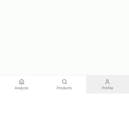
Analyze
Products
Profile