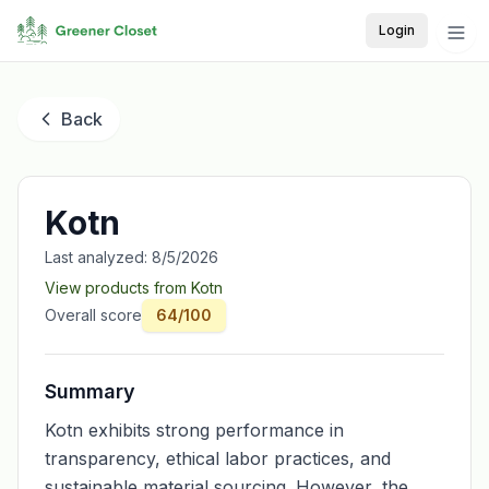
Login
Back
Kotn
Last analyzed:
8/5/2026
View products from
Kotn
Overall score
64
/100
Summary
Kotn exhibits strong performance in
transparency, ethical labor practices, and
sustainable material sourcing. However, the