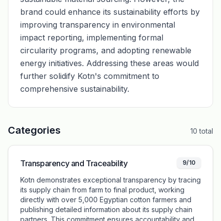
brand could enhance its sustainability efforts by
improving transparency in environmental
impact reporting, implementing formal
circularity programs, and adopting renewable
energy initiatives. Addressing these areas would
further solidify Kotn's commitment to
comprehensive sustainability.
Categories
10
total
Transparency and Traceability
9/10
Kotn demonstrates exceptional transparency by tracing
its supply chain from farm to final product, working
directly with over 5,000 Egyptian cotton farmers and
publishing detailed information about its supply chain
partners. This commitment ensures accountability and