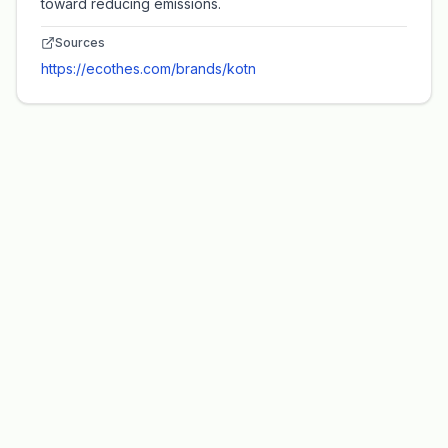
toward reducing emissions.
Sources
https://ecothes.com/brands/kotn