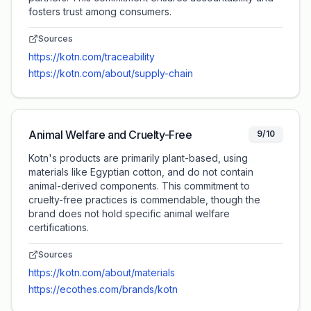
fosters trust among consumers.
Sources
https://kotn.com/traceability
https://kotn.com/about/supply-chain
Animal Welfare and Cruelty-Free
9/10
Kotn's products are primarily plant-based, using
materials like Egyptian cotton, and do not contain
animal-derived components. This commitment to
cruelty-free practices is commendable, though the
brand does not hold specific animal welfare
certifications.
Sources
https://kotn.com/about/materials
https://ecothes.com/brands/kotn