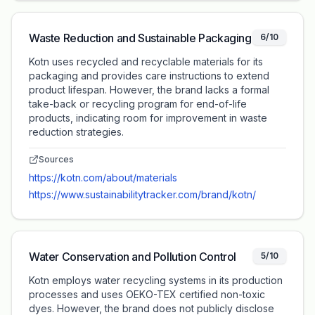
Waste Reduction and Sustainable Packaging
6/10
Kotn uses recycled and recyclable materials for its
packaging and provides care instructions to extend
product lifespan. However, the brand lacks a formal
take-back or recycling program for end-of-life
products, indicating room for improvement in waste
reduction strategies.
Sources
https://kotn.com/about/materials
https://www.sustainabilitytracker.com/brand/kotn/
Water Conservation and Pollution Control
5/10
Kotn employs water recycling systems in its production
processes and uses OEKO-TEX certified non-toxic
dyes. However, the brand does not publicly disclose