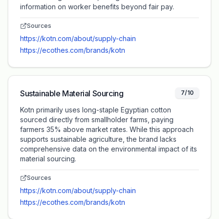
information on worker benefits beyond fair pay.
Sources
https://kotn.com/about/supply-chain
https://ecothes.com/brands/kotn
Sustainable Material Sourcing
7/10
Kotn primarily uses long-staple Egyptian cotton
sourced directly from smallholder farms, paying
farmers 35% above market rates. While this approach
supports sustainable agriculture, the brand lacks
comprehensive data on the environmental impact of its
material sourcing.
Sources
https://kotn.com/about/supply-chain
https://ecothes.com/brands/kotn