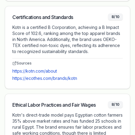
Certifications and Standards
8/10
Kotn is a certified B Corporation, achieving a B Impact
Score of 102.6, ranking among the top apparel brands
in North America. Additionally, the brand uses OEKO-
TEX certified non-toxic dyes, reflecting its adherence
to recognized sustainability standards.
Sources
https://kotn.com/about
https://ecothes.com/brands/kotn
Ethical Labor Practices and Fair Wages
8/10
Kotn's direct-trade model pays Egyptian cotton farmers
35% above market rates and has funded 25 schools in
rural Egypt. The brand ensures fair labor practices and
safe working conditions, though there is limited