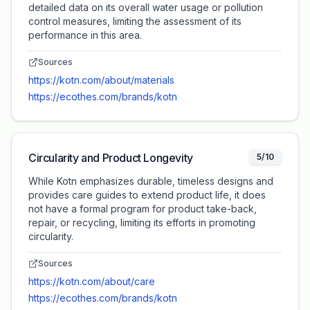
detailed data on its overall water usage or pollution
control measures, limiting the assessment of its
performance in this area.
Sources
https://kotn.com/about/materials
https://ecothes.com/brands/kotn
Circularity and Product Longevity
5/10
While Kotn emphasizes durable, timeless designs and
provides care guides to extend product life, it does
not have a formal program for product take-back,
repair, or recycling, limiting its efforts in promoting
circularity.
Sources
https://kotn.com/about/care
https://ecothes.com/brands/kotn