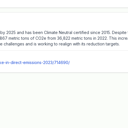
by 2025 and has been Climate Neutral certified since 2015. Despite 
45,867 metric tons of CO2e from 36,822 metric tons in 2022. This inc
hallenges and is working to realign with its reduction targets.
ike-in-direct-emissions-2023/714690/