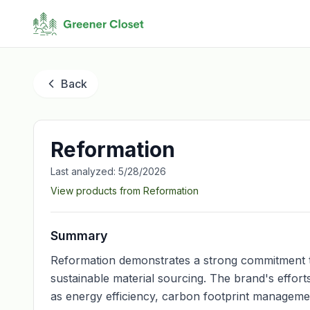
Back
Reformation
Last analyzed:
5/28/2026
View products from
Reformation
Summary
Reformation demonstrates a strong commitment to s
sustainable material sourcing. The brand's effor
as energy efficiency, carbon footprint manageme