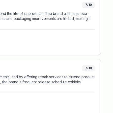
7/10
nd the life of its products. The brand also uses eco-
ents and packaging improvements are limited, making it
7/10
rments, and by offering repair services to extend product
e, the brand's frequent release schedule exhibits