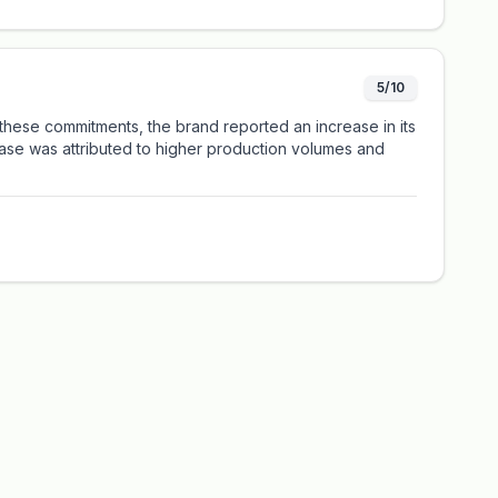
5/10
these commitments, the brand reported an increase in its
rease was attributed to higher production volumes and