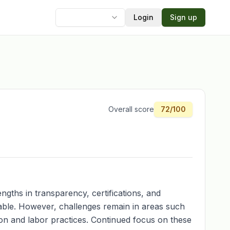
Login
Sign up
Language
Overall score
72
/100
ngths in transparency, certifications, and
dable. However, challenges remain in areas such
on and labor practices. Continued focus on these