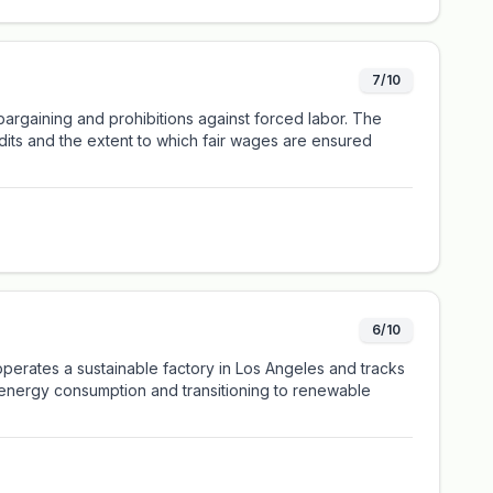
7/10
bargaining and prohibitions against forced labor. The
udits and the extent to which fair wages are ensured
6/10
perates a sustainable factory in Los Angeles and tracks
g energy consumption and transitioning to renewable