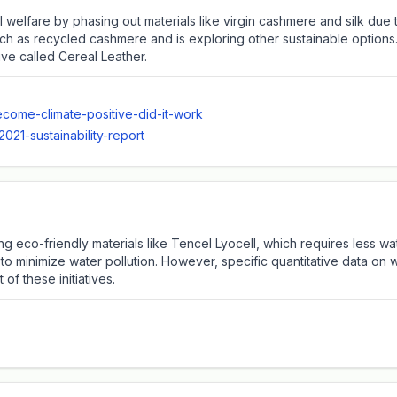
l welfare by phasing out materials like virgin cashmere and silk due
uch as recycled cashmere and is exploring other sustainable options
ive called Cereal Leather.
come-climate-positive-did-it-work
21-sustainability-report
ng eco-friendly materials like Tencel Lyocell, which requires less
 minimize water pollution. However, specific quantitative data on w
of these initiatives.