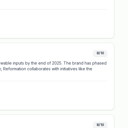
8/10
renewable inputs by the end of 2025. The brand has phased
Reformation collaborates with initiatives like the
8/10