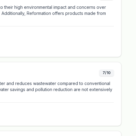
 to their high environmental impact and concerns over
. Additionally, Reformation offers products made from
7/10
 water and reduces wastewater compared to conventional
ater savings and pollution reduction are not extensively