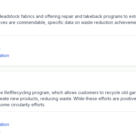
deadstock fabrics and offering repair and takeback programs to exte
iatives are commendable, specific data on waste reduction achievem
4
ation
e the RefRecycling program, which allows customers to recycle old ga
create new products, reducing waste. While these efforts are positiv
me circularity efforts.
ation
4