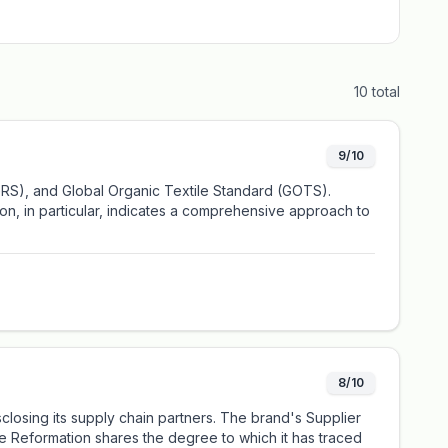
10
total
9/10
(GRS), and Global Organic Textile Standard (GOTS).
ion, in particular, indicates a comprehensive approach to
8/10
closing its supply chain partners. The brand's Supplier
le Reformation shares the degree to which it has traced