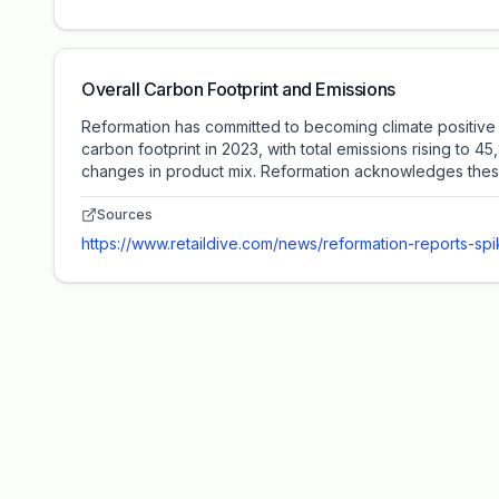
Overall Carbon Footprint and Emissions
Reformation has committed to becoming climate positive 
carbon footprint in 2023, with total emissions rising to 
changes in product mix. Reformation acknowledges these c
Sources
https://www.retaildive.com/news/reformation-reports-sp