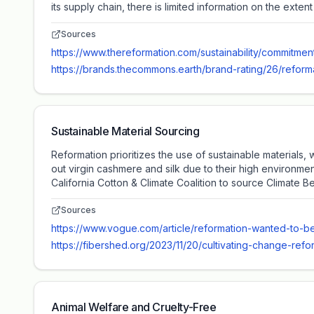
its supply chain, there is limited information on the extent
Sources
https://www.thereformation.com/sustainability/commitments
https://brands.thecommons.earth/brand-rating/26/reform
Sustainable Material Sourcing
Reformation prioritizes the use of sustainable materials
out virgin cashmere and silk due to their high environmen
California Cotton & Climate Coalition to source Climate Be
Sources
https://www.vogue.com/article/reformation-wanted-to-be
https://fibershed.org/2023/11/20/cultivating-change-r
Animal Welfare and Cruelty-Free