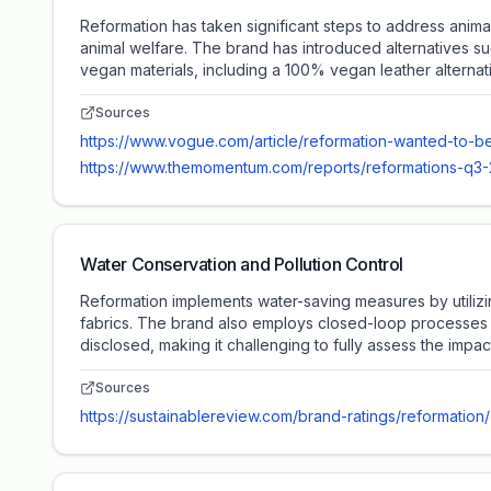
Reformation has taken significant steps to address anima
animal welfare. The brand has introduced alternatives s
vegan materials, including a 100% vegan leather alternat
Sources
https://www.vogue.com/article/reformation-wanted-to-be
https://www.themomentum.com/reports/reformations-q3-20
Water Conservation and Pollution Control
Reformation implements water-saving measures by utilizi
fabrics. The brand also employs closed-loop processes to
disclosed, making it challenging to fully assess the impact 
Sources
https://sustainablereview.com/brand-ratings/reformation/