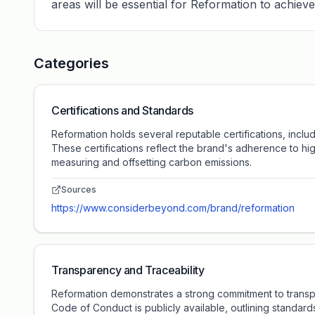
areas will be essential for Reformation to achieve 
Categories
Certifications and Standards
Reformation holds several reputable certifications, incl
These certifications reflect the brand's adherence to hig
measuring and offsetting carbon emissions.
Sources
https://www.considerbeyond.com/brand/reformation
Transparency and Traceability
Reformation demonstrates a strong commitment to transpar
Code of Conduct is publicly available, outlining standar