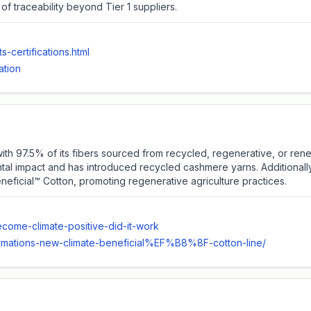
 of traceability beyond Tier 1 suppliers.
-certifications.html
ation
, with 97.5% of its fibers sourced from recycled, regenerative, or 
tal impact and has introduced recycled cashmere yarns. Additionally, 
neficial™️ Cotton, promoting regenerative agriculture practices.
come-climate-positive-did-it-work
eformations-new-climate-beneficial%EF%B8%8F-cotton-line/