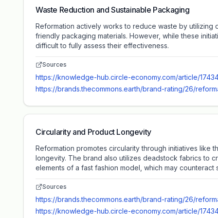
Waste Reduction and Sustainable Packaging
Reformation actively works to reduce waste by utilizing 
friendly packaging materials. However, while these init
difficult to fully assess their effectiveness.
Sources
https://knowledge-hub.circle-economy.com/article/1743
https://brands.thecommons.earth/brand-rating/26/reform
Circularity and Product Longevity
Reformation promotes circularity through initiatives lik
longevity. The brand also utilizes deadstock fabrics to 
elements of a fast fashion model, which may counteract so
Sources
https://brands.thecommons.earth/brand-rating/26/reform
https://knowledge-hub.circle-economy.com/article/1743