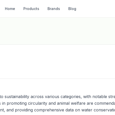
Home
Products
Brands
Blog
ustainability across various categories, with notable stre
ts in promoting circularity and animal welfare are commen
nt, and providing comprehensive data on water conservati