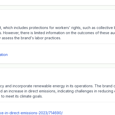
 which includes protections for workers' rights, such as collective 
rs. However, there is limited information on the outcomes of these a
y assess the brand's labor practices.
ation
cy and incorporate renewable energy in its operations. The brand o
d an increase in direct emissions, indicating challenges in reducin
o meet its climate goals.
ike-in-direct-emissions-2023/714690/