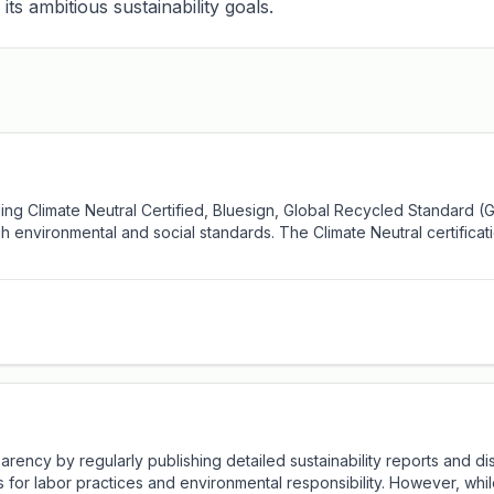
its ambitious sustainability goals.
uding Climate Neutral Certified, Bluesign, Global Recycled Standard 
h environmental and social standards. The Climate Neutral certificat
ency by regularly publishing detailed sustainability reports and dis
ds for labor practices and environmental responsibility. However, whi