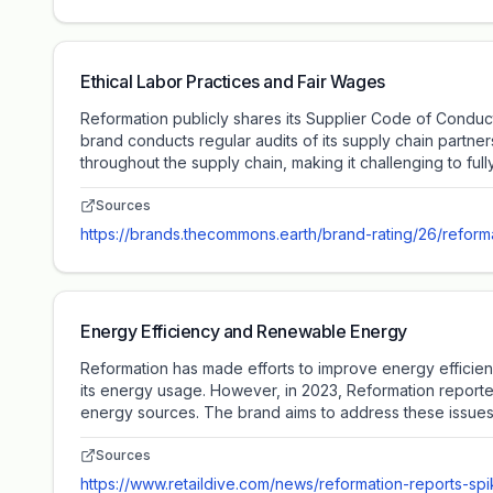
Ethical Labor Practices and Fair Wages
Reformation publicly shares its Supplier Code of Conduct,
brand conducts regular audits of its supply chain partne
throughout the supply chain, making it challenging to full
Sources
https://brands.thecommons.earth/brand-rating/26/reform
Energy Efficiency and Renewable Energy
Reformation has made efforts to improve energy efficien
its energy usage. However, in 2023, Reformation reporte
energy sources. The brand aims to address these issues t
Sources
https://www.retaildive.com/news/reformation-reports-sp