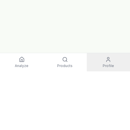
Analyze
Products
Profile