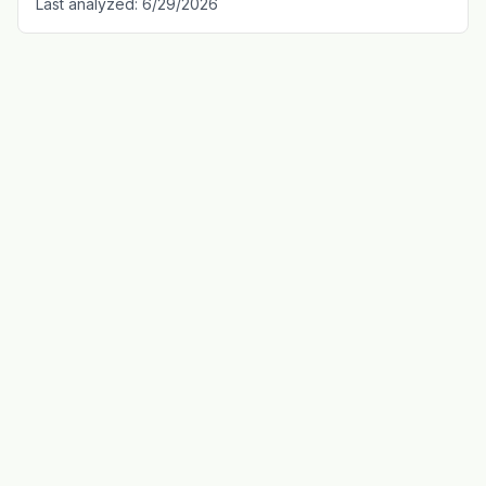
Last analyzed:
6/29/2026