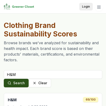
Login
Clothing Brand
Sustainability Scores
Browse brands we've analyzed for sustainability and
health impact. Each brand score is based on their
products' materials, certifications, and environmental
factors.
Search
Clear
H&M
69
/100