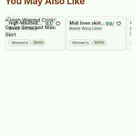
You May Also Like
High-Waisted
Midi linen skirt
Or
93
/
100
99
/
100
Brand: Old Navy
Brand: Wavy Linen
Br
Crinkle Gauze
Abbie / Soft
Bu
La
Smocked Maxi
linen skirt /
Dr
Skirt
Platinum grey
Skirts
Skirts
Women's
Women's
W