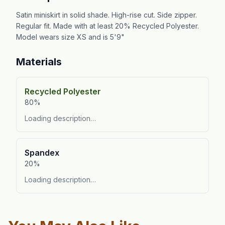
Satin miniskirt in solid shade. High-rise cut. Side zipper.
Regular fit. Made with at least 20% Recycled Polyester.
Model wears size XS and is 5'9"
Materials
Recycled Polyester
80%
Loading description…
Spandex
20%
Loading description…