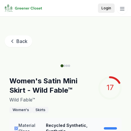
Login
Back
Women's Satin Mini
17
Skirt - Wild Fable™
Wild Fable™
Women's
Skirts
Material
Recycled Synthetic,