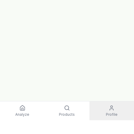
Analyze
Products
Profile