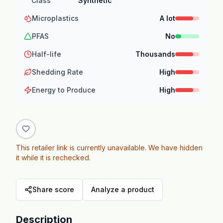
Class
Synthetic
Microplastics
A lot
PFAS
No
Half-life
Thousands
Shedding Rate
High
Energy to Produce
High
This retailer link is currently unavailable. We have hidden
it while it is rechecked.
Share score
Analyze a product
Description