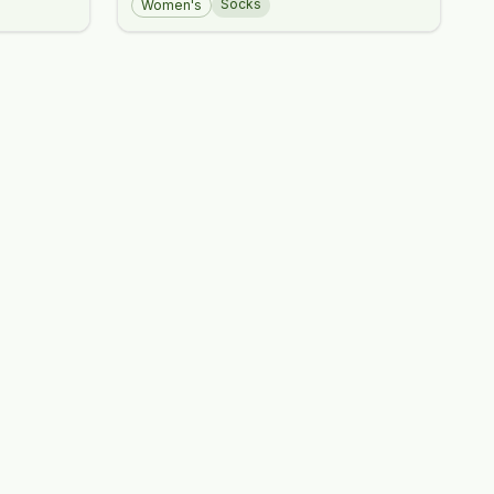
Socks
Women's