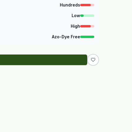
Hundreds
Low
High
Azo-Dye Free