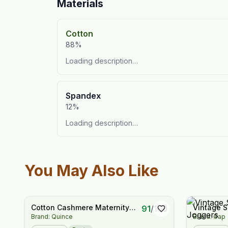
Materials
Cotton
88%
Loading description…
Spandex
12%
Loading description…
You May Also Like
Cotton Cashmere Maternity
Vintage S
91
/
100
Brand: Quince
Brand: Gap
Wide Leg Pants
Boyfriend