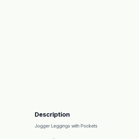
Description
Jogger Leggings with Pockets