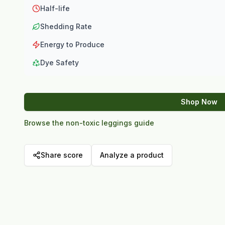
Half-life
Shedding Rate
Energy to Produce
Dye Safety
Shop Now
Browse the non-toxic leggings guide
Share score
Analyze a product