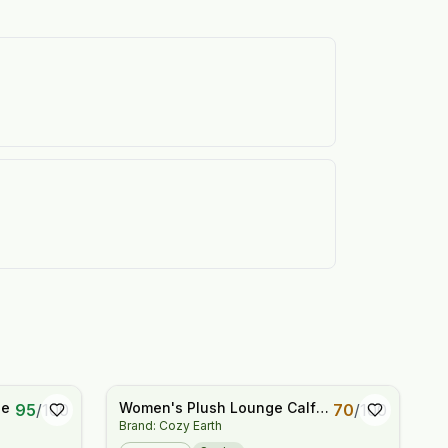
ee
Women's Plush Lounge Calf
95
/
100
70
/
100
Brand: Cozy Earth
Sock 3-Pack