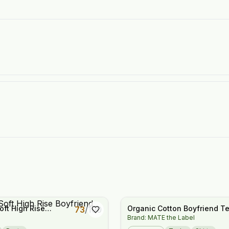
oft High Rise
Organic Cotton Boyfriend T
73
/
100
Brand: MATE the Label
 Joggers