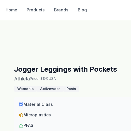
Home
Products
Brands
Blog
Jogger Leggings with Pockets
Athleta
Price: $$
USA
Women's
Activewear
Pants
Material Class
Microplastics
PFAS