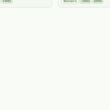
Pants
Tanks
Shirts
Women's