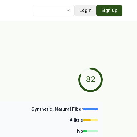
Login
Sign up
Language
82
Synthetic, Natural Fiber
A little
No