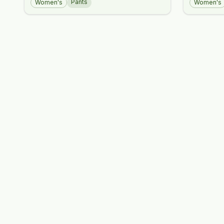
Pants
Women's
Women's