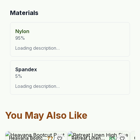
Materials
Nylon
95%
Loading description…
Spandex
5%
Loading description…
You May Also Like
Heavana Bootcut
Retreat Linen
Or
77
/
100
85
/
100