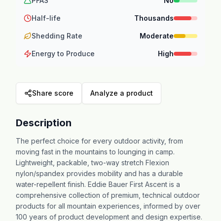
PFAS
No
Half-life
Thousands
Shedding Rate
Moderate
Energy to Produce
High
Share score
Analyze a product
Description
The perfect choice for every outdoor activity, from
moving fast in the mountains to lounging in camp.
Lightweight, packable, two-way stretch Flexion
nylon/spandex provides mobility and has a durable
water-repellent finish. Eddie Bauer First Ascent is a
comprehensive collection of premium, technical outdoor
products for all mountain experiences, informed by over
100 years of product development and design expertise.