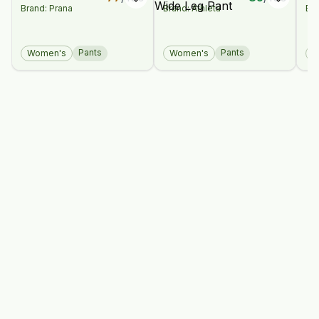
Brand: Prana
Brand: Athleta
Bra
Pant
High Rise Wide
Co
Leg Pant
Br
Pants
Pants
Women's
Women's
W