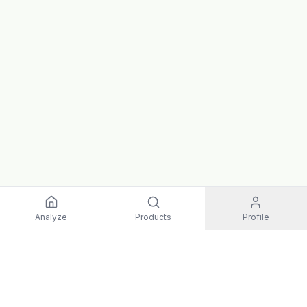
Analyze
Products
Profile