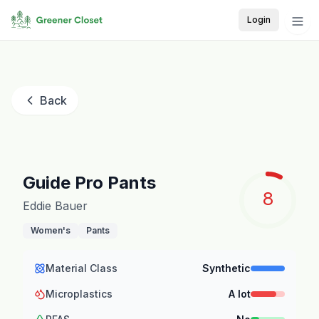
Login
Back
Guide Pro Pants
8
Eddie Bauer
Women's
Pants
Material Class
Synthetic
Microplastics
A lot