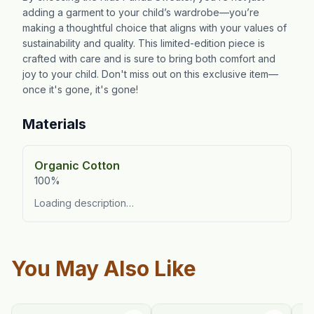
adding a garment to your child’s wardrobe—you’re
making a thoughtful choice that aligns with your values of
sustainability and quality. This limited-edition piece is
crafted with care and is sure to bring both comfort and
joy to your child. Don't miss out on this exclusive item—
once it's gone, it's gone!
Materials
Organic Cotton
100%
Loading description…
You May Also Like