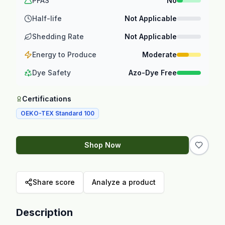
PFAS
No
Half-life
Not Applicable
Shedding Rate
Not Applicable
Energy to Produce
Moderate
Dye Safety
Azo-Dye Free
Certifications
OEKO-TEX Standard 100
Shop Now
Share score
Analyze a product
Description