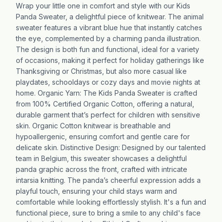
Wrap your little one in comfort and style with our Kids
Panda Sweater, a delightful piece of knitwear. The animal
sweater features a vibrant blue hue that instantly catches
the eye, complemented by a charming panda illustration.
The design is both fun and functional, ideal for a variety
of occasions, making it perfect for holiday gatherings like
Thanksgiving or Christmas, but also more casual like
playdates, schooldays or cozy days and movie nights at
home. Organic Yarn: The Kids Panda Sweater is crafted
from 100% Certified Organic Cotton, offering a natural,
durable garment that’s perfect for children with sensitive
skin. Organic Cotton knitwear is breathable and
hypoallergenic, ensuring comfort and gentle care for
delicate skin. Distinctive Design: Designed by our talented
team in Belgium, this sweater showcases a delightful
panda graphic across the front, crafted with intricate
intarsia knitting. The panda’s cheerful expression adds a
playful touch, ensuring your child stays warm and
comfortable while looking effortlessly stylish. It's a fun and
functional piece, sure to bring a smile to any child's face