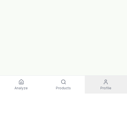
Analyze
Products
Profile