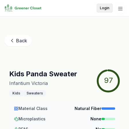
Login
Back
Kids Panda Sweater
97
Infantium Victoria
Kids
Sweaters
Material Class
Natural Fiber
Microplastics
None