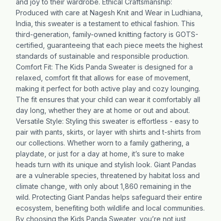
and joy to their wardrobe. Ethical Craftsmanship:
Produced with care at Nagesh Knit and Wear in Ludhiana,
India, this sweater is a testament to ethical fashion. This
third-generation, family-owned knitting factory is GOTS-
certified, guaranteeing that each piece meets the highest
standards of sustainable and responsible production.
Comfort Fit: The Kids Panda Sweater is designed for a
relaxed, comfort fit that allows for ease of movement,
making it perfect for both active play and cozy lounging.
The fit ensures that your child can wear it comfortably all
day long, whether they are at home or out and about.
Versatile Style: Styling this sweater is effortless - easy to
pair with pants, skirts, or layer with shirts and t-shirts from
our collections. Whether worn to a family gathering, a
playdate, or just for a day at home, it’s sure to make
heads turn with its unique and stylish look. Giant Pandas
are a vulnerable species, threatened by habitat loss and
climate change, with only about 1,860 remaining in the
wild. Protecting Giant Pandas helps safeguard their entire
ecosystem, benefiting both wildlife and local communities.
By choosing the Kids Panda Sweater, you’re not just