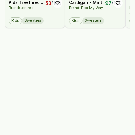
Kids Treefleece
Cardigan - Mint
Di
53
/
100
97
/
100
Brand: tentree
Brand: Pop My Way
Br
Zip Hoodie
M
An
Ha
Pa
Sweaters
Sweaters
Kids
Kids
K