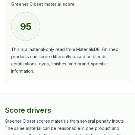
Greener Closet material score
95
This is a material-only read from MaterialsDB. Finished
products can score differently based on blends,
certifications, dyes, finishes, and brand-specific
information.
Score drivers
Greener Closet scores materials from several penalty inputs.
The same material can be reasonable in one product and