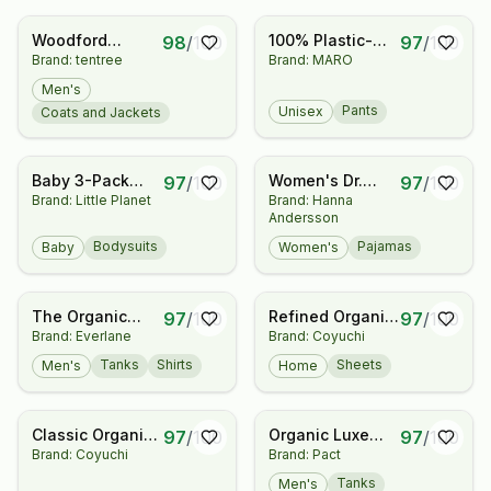
Woodford
100% Plastic-
98
/
100
97
/
100
Brand: tentree
Brand: MARO
Jacket
Free Lightweight
Organic Cotton
Men's
Sweatpants
Pants
Unisex
Coats and Jackets
Baby 3-Pack
Women's Dr.
97
/
100
97
/
100
Brand: Little Planet
Brand: Hanna
Organic Cotton
Seuss Grinch
Andersson
Rib Bodysuits
Pajama Top
Bodysuits
Pajamas
Baby
Women's
The Organic
Refined Organic
97
/
100
97
/
100
Brand: Everlane
Brand: Coyuchi
Cotton Crew
Percale Sheet
Set
Tanks
Shirts
Sheets
Men's
Home
Classic Organic
Organic Luxe
97
/
100
97
/
100
Brand: Coyuchi
Brand: Pact
Blanket
Essential Classic
Fit Crewneck
Tanks
Men's