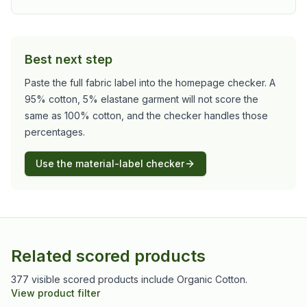
Best next step
Paste the full fabric label into the homepage checker. A
95% cotton, 5% elastane garment will not score the
same as 100% cotton, and the checker handles those
percentages.
Use the material-label checker
Related scored products
377 visible scored products include Organic Cotton.
View product filter