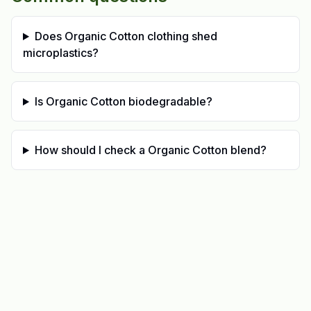
Does Organic Cotton clothing shed
microplastics?
Is Organic Cotton biodegradable?
How should I check a Organic Cotton blend?