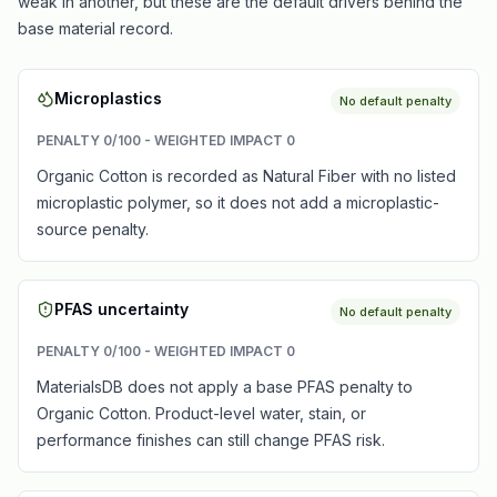
weak in another, but these are the default drivers behind the
base material record.
Microplastics
No default penalty
PENALTY
0
/100 - WEIGHTED IMPACT
0
Organic Cotton is recorded as Natural Fiber with no listed
microplastic polymer, so it does not add a microplastic-
source penalty.
PFAS uncertainty
No default penalty
PENALTY
0
/100 - WEIGHTED IMPACT
0
MaterialsDB does not apply a base PFAS penalty to
Organic Cotton. Product-level water, stain, or
performance finishes can still change PFAS risk.