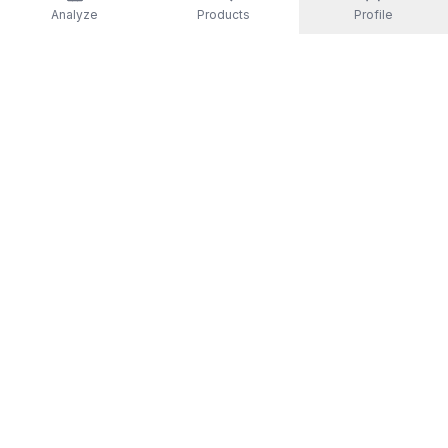
Analyze
Products
Profile
EXPLORE
All Products
Top Rated
Guides
Non-Toxic Activewear
Men
Women
Kids