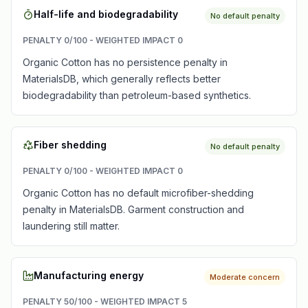
Half-life and biodegradability
No default penalty
PENALTY
0
/100 - WEIGHTED IMPACT
0
Organic Cotton has no persistence penalty in
MaterialsDB, which generally reflects better
biodegradability than petroleum-based synthetics.
Fiber shedding
No default penalty
PENALTY
0
/100 - WEIGHTED IMPACT
0
Organic Cotton has no default microfiber-shedding
penalty in MaterialsDB. Garment construction and
laundering still matter.
Manufacturing energy
Moderate concern
PENALTY
50
/100 - WEIGHTED IMPACT
5