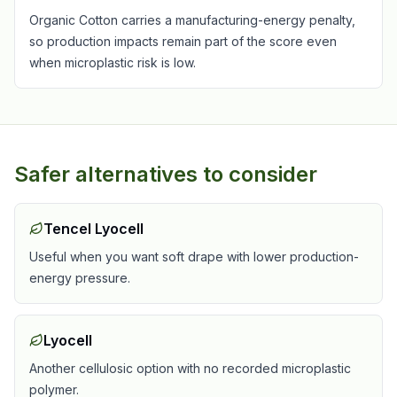
Organic Cotton carries a manufacturing-energy penalty,
so production impacts remain part of the score even
when microplastic risk is low.
Safer alternatives to consider
Tencel Lyocell
Useful when you want soft drape with lower production-
energy pressure.
Lyocell
Another cellulosic option with no recorded microplastic
polymer.