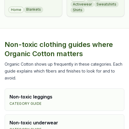
Tee
Activewear
Sweatshirts
Blankets
Home
Shirts
Non-toxic clothing guides where
Organic Cotton
matters
Organic Cotton
shows up frequently in these categories. Each
guide explains which fibers and finishes to look for and to
avoid.
Non-toxic
leggings
CATEGORY GUIDE
Non-toxic
underwear