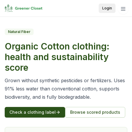
Login
Natural Fiber
Organic Cotton
clothing:
health and sustainability
score
Grown without synthetic pesticides or fertilizers. Uses
91% less water than conventional cotton, supports
biodiversity, and is fully biodegradable.
Check a clothing label
Browse scored products