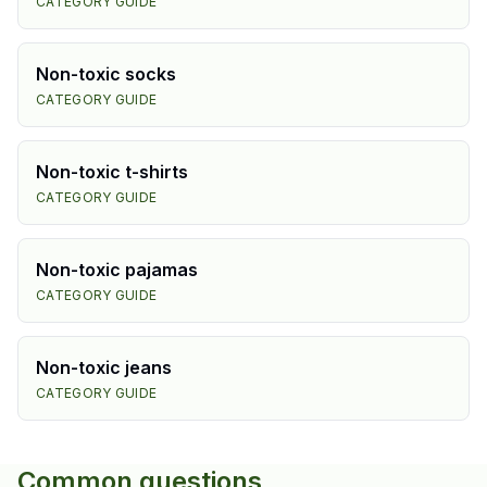
CATEGORY GUIDE
Non-toxic
socks
CATEGORY GUIDE
Non-toxic
t-shirts
CATEGORY GUIDE
Non-toxic
pajamas
CATEGORY GUIDE
Non-toxic
jeans
CATEGORY GUIDE
Common questions