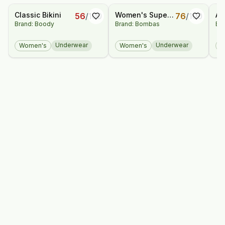
Classic Bikini
Women's Super
Ai
56
/
100
76
/
100
Brand: Boody
Brand: Bombas
Bra
Soft High Rise
Ca
Full Brief 3-Pack
Underwear
Underwear
Women's
Women's
W