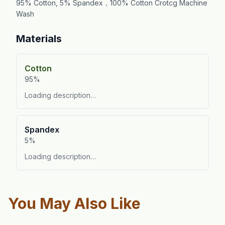
95% Cotton, 5% Spandex，100% Cotton Crotcg Machine
Wash
Materials
Cotton
95%
Loading description…
Spandex
5%
Loading description…
You May Also Like