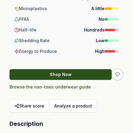
Microplastics
A little
PFAS
No
Half-life
Hundreds
Shedding Rate
Low
Energy to Produce
High
Shop Now
Browse the non-toxic underwear guide
Share score
Analyze a product
Description