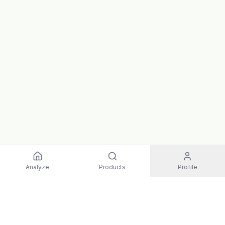
Analyze
Products
Profile