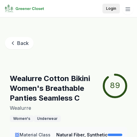
Login
Back
Wealurre Cotton Bikini
89
Women's Breathable
Panties Seamless C
Wealurre
Women's
Underwear
Material Class
Natural Fiber, Synthetic