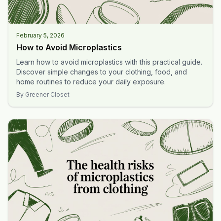
February 5, 2026
How to Avoid Microplastics
Learn how to avoid microplastics with this practical guide.
Discover simple changes to your clothing, food, and
home routines to reduce your daily exposure.
By
Greener Closet