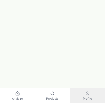
Analyze
Products
Profile