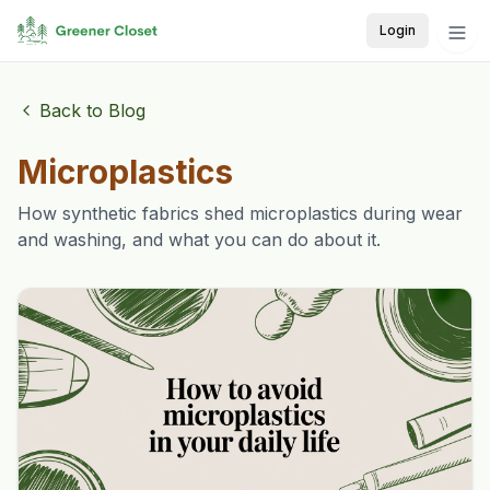
Login
Back to Blog
Microplastics
How synthetic fabrics shed microplastics during wear
and washing, and what you can do about it.