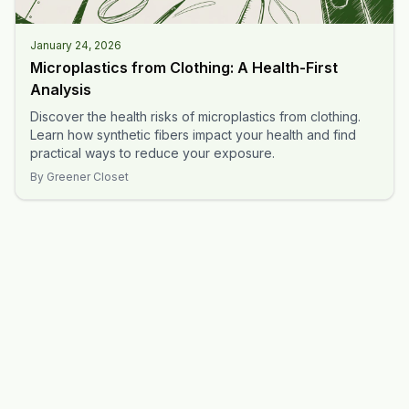
January 24, 2026
Microplastics from Clothing: A Health-First
Analysis
Discover the health risks of microplastics from clothing.
Learn how synthetic fibers impact your health and find
practical ways to reduce your exposure.
By
Greener Closet