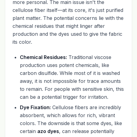
more personal. The main issue isn't the
cellulose fiber itself—at its core, it's just purified
plant matter. The potential concerns lie with the
chemical residues that might linger after
production and the dyes used to give the fabric
its color.
Chemical Residues:
Traditional viscose
production uses potent chemicals, like
carbon disulfide. While most of it is washed
away, it is not impossible for trace amounts
to remain. For people with sensitive skin, this
can be a potential trigger for irritation.
Dye Fixation:
Cellulose fibers are incredibly
absorbent, which allows for rich, vibrant
colors. The downside is that some dyes, like
certain
azo dyes
, can release potentially