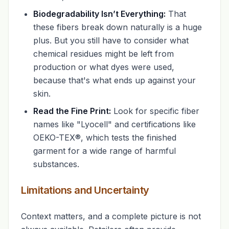
Biodegradability Isn’t Everything:
That
these fibers break down naturally is a huge
plus. But you still have to consider what
chemical residues might be left from
production or what dyes were used,
because that's what ends up against your
skin.
Read the Fine Print:
Look for specific fiber
names like "Lyocell" and certifications like
OEKO-TEX®, which tests the finished
garment for a wide range of harmful
substances.
Limitations and Uncertainty
Context matters, and a complete picture is not