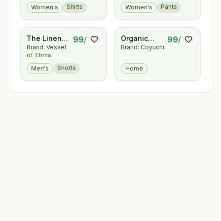
Shirts
Pants
Women's
Women's
Cotton -
Trouser
Layering
Tee
The Linen
Organic
99
/
100
99
/
100
Brand: Vessel
Brand: Coyuchi
Short
Relaxed
of Thrns
Linen
Complete
Shorts
Men's
Home
Bed Bundle