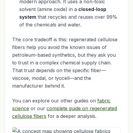
modern approach. It uses a non-toxic
solvent (amine oxide) in a
closed-loop
system
that recycles and reuses over 99%
of the chemicals and water.
The core tradeoff is this: regenerated cellulose
fibers help you avoid the known issues of
petroleum-based synthetics, but they ask you
to trust in a complex chemical supply chain.
That trust depends on the specific fiber—
viscose, modal, or lyocell—and the
manufacturer behind it.
You can explore our other guides on
fabric
science
or our
complete guide on regenerated
cellulose fibers
for a deeper analysis.