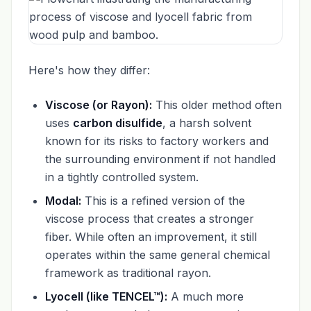
Here's how they differ:
Viscose (or Rayon):
This older method often
uses
carbon disulfide
, a harsh solvent
known for its risks to factory workers and
the surrounding environment if not handled
in a tightly controlled system.
Modal:
This is a refined version of the
viscose process that creates a stronger
fiber. While often an improvement, it still
operates within the same general chemical
framework as traditional rayon.
Lyocell (like TENCEL™):
A much more