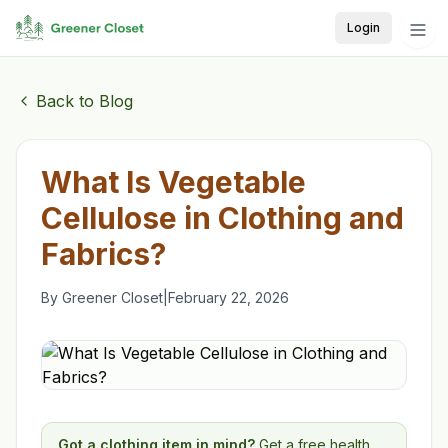
Login
Back to Blog
What Is Vegetable
Cellulose in Clothing and
Fabrics?
By
Greener Closet
|
February 22, 2026
Got a clothing item in mind?
Get a free health