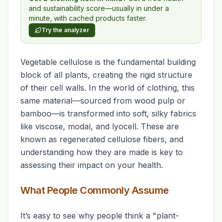
and sustainability score—usually in under a
minute, with cached products faster.
Try the analyzer
Vegetable cellulose is the fundamental building
block of all plants, creating the rigid structure
of their cell walls. In the world of clothing, this
same material—sourced from wood pulp or
bamboo—is transformed into soft, silky fabrics
like viscose, modal, and lyocell. These are
known as regenerated cellulose fibers, and
understanding how they are made is key to
assessing their impact on your health.
What People Commonly Assume
It’s easy to see why people think a "plant-