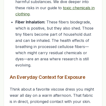
harmful substances. We dive deeper into
these risks in our guide to
toxic chemicals in
clothing
.
Fiber Inhalation:
These fibers biodegrade,
which is positive, but they also shed. Those
tiny fibers become part of household dust
and can be inhaled. The health effects of
breathing in processed cellulose fibers—
which might carry residual chemicals or
dyes—are an area where research is still
evolving.
An Everyday Context for Exposure
Think about a favorite viscose dress you might
wear all day on a warm afternoon. That fabric
is in direct, prolonged contact with your skin.