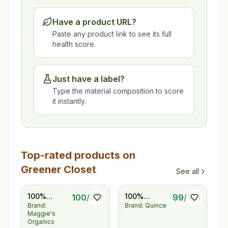
Have a product URL?
Paste any product link to see its full
health score.
Just have a label?
Type the material composition to score
it instantly.
Top-rated products on
Greener Closet
See all
100%
100%
100
/
100
99
/
100
Brand:
Brand: Quince
Regenerative
European
Maggie's
Organic
Linen
Organics
Certified®
Pleated