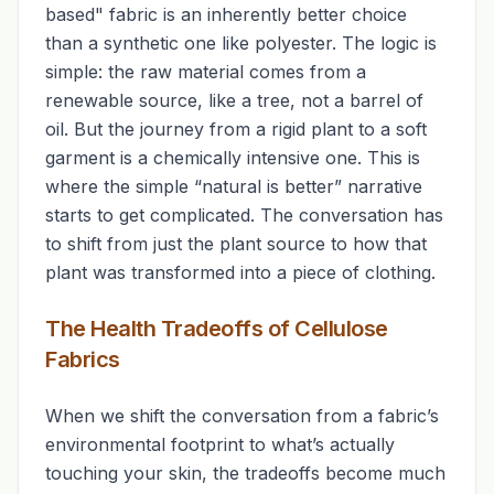
based" fabric is an inherently better choice
than a synthetic one like polyester. The logic is
simple: the raw material comes from a
renewable source, like a tree, not a barrel of
oil. But the journey from a rigid plant to a soft
garment is a chemically intensive one. This is
where the simple “natural is better” narrative
starts to get complicated. The conversation has
to shift from just the plant source to
how
that
plant was transformed into a piece of clothing.
The Health Tradeoffs of Cellulose
Fabrics
When we shift the conversation from a fabric’s
environmental footprint to what’s actually
touching your skin, the tradeoffs become much