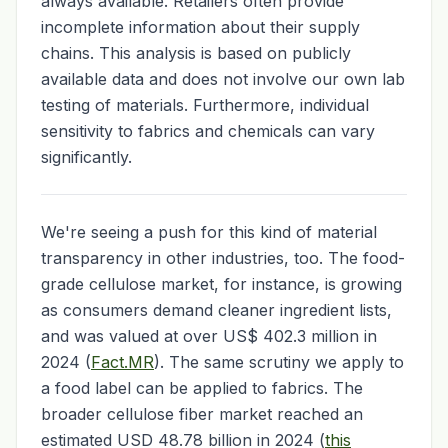
always available. Retailers often provide
incomplete information about their supply
chains. This analysis is based on publicly
available data and does not involve our own lab
testing of materials. Furthermore, individual
sensitivity to fabrics and chemicals can vary
significantly.
We're seeing a push for this kind of material
transparency in other industries, too. The food-
grade cellulose market, for instance, is growing
as consumers demand cleaner ingredient lists,
and was valued at over US$ 402.3 million in
2024 (
Fact.MR
). The same scrutiny we apply to
a food label can be applied to fabrics. The
broader cellulose fiber market reached an
estimated USD 48.78 billion in 2024 (
this