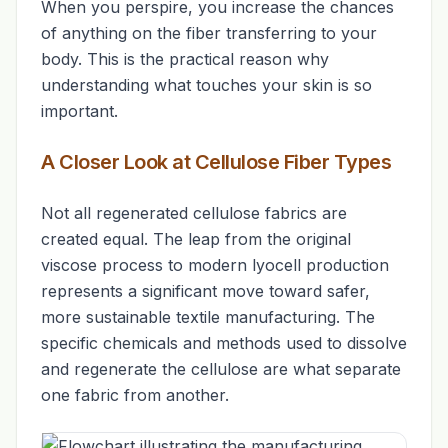
When you perspire, you increase the chances
of anything on the fiber transferring to your
body. This is the practical reason why
understanding what touches your skin is so
important.
A Closer Look at Cellulose Fiber Types
Not all regenerated cellulose fabrics are
created equal. The leap from the original
viscose process to modern lyocell production
represents a significant move toward safer,
more sustainable textile manufacturing. The
specific chemicals and methods used to dissolve
and regenerate the cellulose are what separate
one fabric from another.