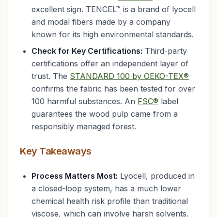
excellent sign. TENCEL™ is a brand of lyocell
and modal fibers made by a company
known for its high environmental standards.
Check for Key Certifications:
Third-party
certifications offer an independent layer of
trust. The
STANDARD 100 by OEKO-TEX®
confirms the fabric has been tested for over
100 harmful substances. An
FSC®
label
guarantees the wood pulp came from a
responsibly managed forest.
Key Takeaways
Process Matters Most:
Lyocell, produced in
a closed-loop system, has a much lower
chemical health risk profile than traditional
viscose, which can involve harsh solvents.