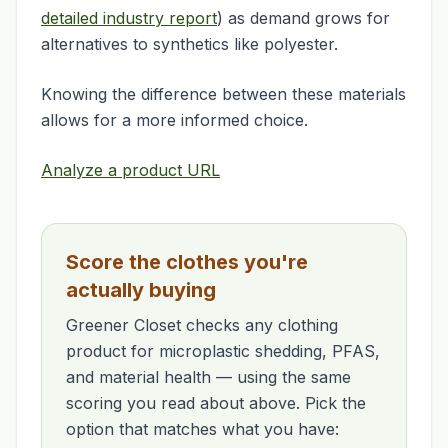
detailed industry report
) as demand grows for
alternatives to synthetics like polyester.
Knowing the difference between these materials
allows for a more informed choice.
Analyze a product URL
Score the clothes you're
actually buying
Greener Closet checks any clothing
product for microplastic shedding, PFAS,
and material health — using the same
scoring you read about above. Pick the
option that matches what you have: