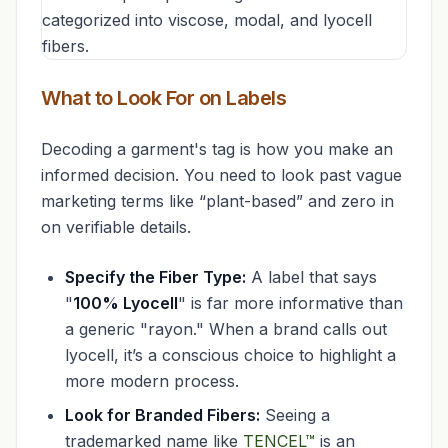
What to Look For on Labels
Decoding a garment's tag is how you make an
informed decision. You need to look past vague
marketing terms like “plant-based” and zero in
on verifiable details.
Specify the Fiber Type:
A label that says
"
100% Lyocell
" is far more informative than
a generic "rayon." When a brand calls out
lyocell, it’s a conscious choice to highlight a
more modern process.
Look for Branded Fibers:
Seeing a
trademarked name like
TENCEL™
is an