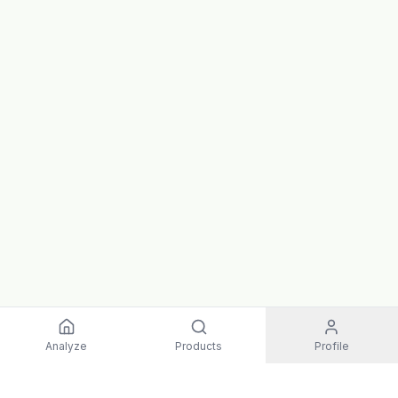
Analyze
Products
Profile