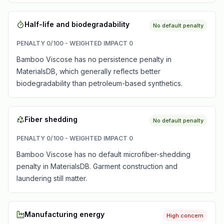
Half-life and biodegradability
No default penalty
PENALTY
0
/100 - WEIGHTED IMPACT
0
Bamboo Viscose has no persistence penalty in
MaterialsDB, which generally reflects better
biodegradability than petroleum-based synthetics.
Fiber shedding
No default penalty
PENALTY
0
/100 - WEIGHTED IMPACT
0
Bamboo Viscose has no default microfiber-shedding
penalty in MaterialsDB. Garment construction and
laundering still matter.
Manufacturing energy
High concern