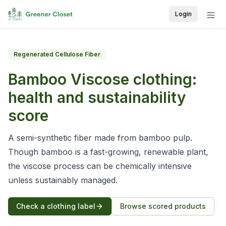
Login
Regenerated Cellulose Fiber
Bamboo Viscose
clothing:
health and sustainability
score
A semi-synthetic fiber made from bamboo pulp.
Though bamboo is a fast-growing, renewable plant,
the viscose process can be chemically intensive
unless sustainably managed.
Check a clothing label
Browse scored products