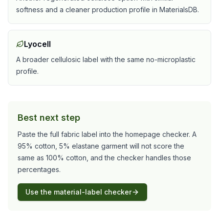
softness and a cleaner production profile in MaterialsDB.
Lyocell
A broader cellulosic label with the same no-microplastic
profile.
Best next step
Paste the full fabric label into the homepage checker. A
95% cotton, 5% elastane garment will not score the
same as 100% cotton, and the checker handles those
percentages.
Use the material-label checker