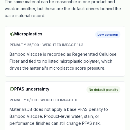
The same material can be reasonable in one product and
weak in another, but these are the default drivers behind the
base material record.
Microplastics
Low concern
PENALTY
25
/100 - WEIGHTED IMPACT
11.3
Bamboo Viscose is recorded as Regenerated Cellulose
Fiber and tied to no listed microplastic polymer, which
drives the material's microplastics score pressure.
PFAS uncertainty
No default penalty
PENALTY
0
/100 - WEIGHTED IMPACT
0
MaterialsDB does not apply a base PFAS penalty to
Bamboo Viscose. Product-level water, stain, or
performance finishes can still change PFAS risk.