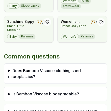
Pants
Women's
Sleep sacks
Baby
Activewear
Sunshine Zippy
Women's
77
/
100
77
/
100
Brand: Little
Brand: Cozy Earth
Bamboo Stretch-
Sleepies
Knit Short Sleeve
Pajama Set
Pajamas
Pajamas
Baby
Women's
Common questions
Does Bamboo Viscose clothing shed
microplastics?
Is Bamboo Viscose biodegradable?