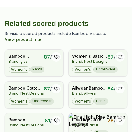
Related scored products
15 visible scored products include Bamboo Viscose.
View product filter
Bamboo
Women's Basics
87
/
100
87
/
100
Brand: glas
Brand: Nest Designs
Leggings
Bikini Underwear
(2 Pack)
Pants
Underwear
Women's
Women's
Bamboo Cotton
Allwear Bamboo
87
/
100
84
/
100
Brand: Nest Designs
Brand: Allwear
Women's Basics
Pocket Leggings
Bikini Underwear
Underwear
Pants
Women's
Women's
(2 Pack)
Bamboo
Eira High-Rise
81
/
100
78
/
100
Brand: Nest Designs
Brand: Studio.K
Removable 3/4
Bamboo
Sleeve Sleep Bag
Leggings