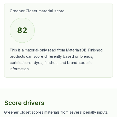
Greener Closet material score
82
This is a material-only read from MaterialsDB. Finished
products can score differently based on blends,
certifications, dyes, finishes, and brand-specific
information.
Score drivers
Greener Closet scores materials from several penalty inputs.