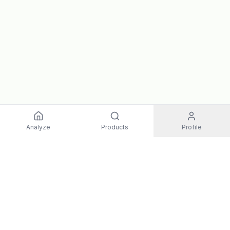
Analyze
Products
Profile