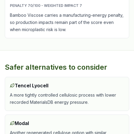
PENALTY
70
/100 - WEIGHTED IMPACT
7
Bamboo Viscose carries a manufacturing-energy penalty,
so production impacts remain part of the score even
when microplastic risk is low.
Safer alternatives to consider
Tencel Lyocell
A more tightly controlled cellulosic process with lower
recorded MaterialsDB energy pressure.
Modal
Another regenerated cellulose option with similar