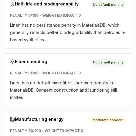
Half-life and biodegradability
No default penalty
PENALTY
0
/100 - WEIGHTED IMPACT
0
Linen has no persistence penalty in MaterialsDB, which
generally reflects better biodegradability than petroleum-
based synthetics.
Fiber shedding
No default penalty
PENALTY
0
/100 - WEIGHTED IMPACT
0
Linen has no default microfiber-shedding penalty in
MaterialsDB. Garment construction and laundering still
matter.
Manufacturing energy
Moderate concern
PENALTY
30
/100 - WEIGHTED IMPACT
3