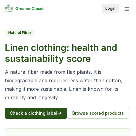
Login
Natural Fiber
Linen
clothing: health and
sustainability score
A natural fiber made from flax plants. It is
biodegradable and requires less water than cotton,
making it more sustainable. Linen is known for its
durability and longevity.
Check a clothing label
Browse scored products