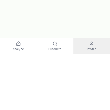
Analyze
Products
Profile
EXPLORE