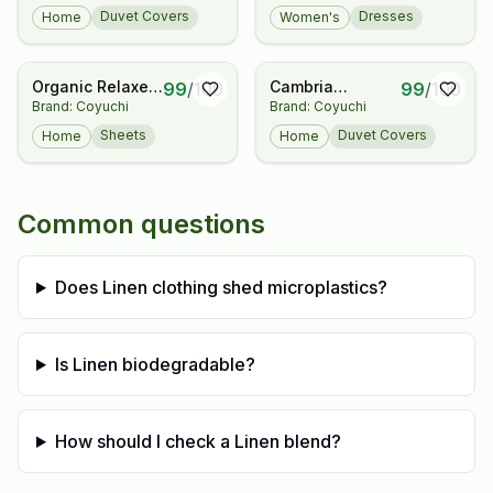
Duvet Covers
Dresses
Home
Women's
Organic Relaxed
Cambria
99
/
100
99
/
100
Brand: Coyuchi
Brand: Coyuchi
Linen Fitted
Embroidered
Sheet
Organic Linen
Sheets
Duvet Covers
Home
Home
Duvet Cover
Common questions
Does Linen clothing shed microplastics?
Is Linen biodegradable?
How should I check a Linen blend?