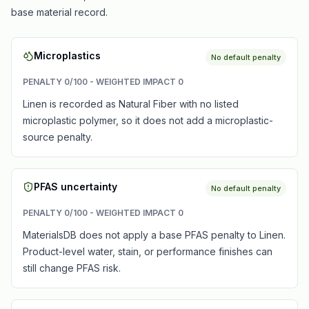
base material record.
Microplastics
No default penalty
PENALTY
0
/100 - WEIGHTED IMPACT
0
Linen is recorded as Natural Fiber with no listed
microplastic polymer, so it does not add a microplastic-
source penalty.
PFAS uncertainty
No default penalty
PENALTY
0
/100 - WEIGHTED IMPACT
0
MaterialsDB does not apply a base PFAS penalty to Linen.
Product-level water, stain, or performance finishes can
still change PFAS risk.