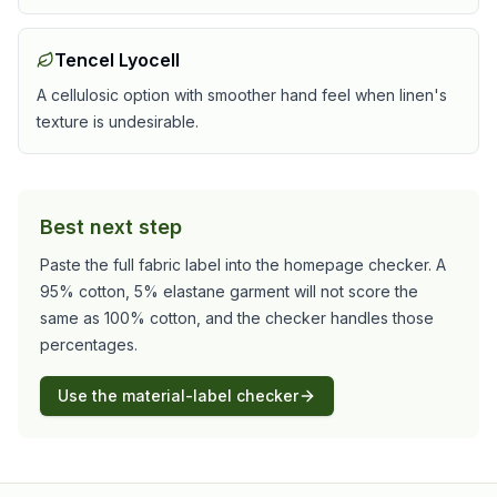
Tencel Lyocell
A cellulosic option with smoother hand feel when linen's
texture is undesirable.
Best next step
Paste the full fabric label into the homepage checker. A
95% cotton, 5% elastane garment will not score the
same as 100% cotton, and the checker handles those
percentages.
Use the material-label checker