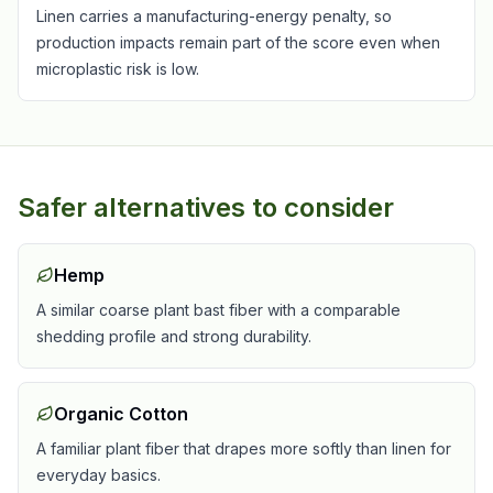
Linen carries a manufacturing-energy penalty, so
production impacts remain part of the score even when
microplastic risk is low.
Safer alternatives to consider
Hemp
A similar coarse plant bast fiber with a comparable
shedding profile and strong durability.
Organic Cotton
A familiar plant fiber that drapes more softly than linen for
everyday basics.