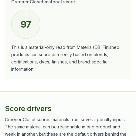
Greener Closet material score
97
This is a material-only read from MaterialsDB. Finished
products can score differently based on blends,
certifications, dyes, finishes, and brand-specific
information.
Score drivers
Greener Closet scores materials from several penalty inputs.
The same material can be reasonable in one product and
weak in another, but these are the default drivers behind the