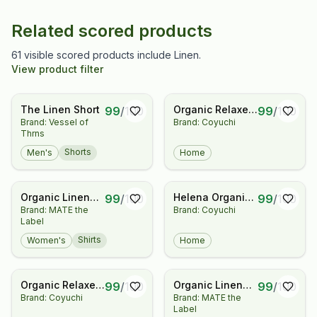
Related scored products
61 visible scored products include Linen.
View product filter
The Linen Short
Organic Relaxed
99
/
100
99
/
100
Brand: Vessel of
Brand: Coyuchi
Linen Complete
Thrns
Bed Bundle
Shorts
Men's
Home
Organic Linen
Helena Organic
99
/
100
99
/
100
Brand: MATE the
Brand: Coyuchi
Striped
Linen Coverlet
Label
Oversized
Button Down
Shirts
Women's
Home
Organic Relaxed
Organic Linen
99
/
100
99
/
100
Brand: Coyuchi
Brand: MATE the
Linen Duvet Set
Button Front
Label
Dress