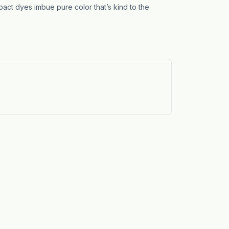
act dyes imbue pure color that’s kind to the