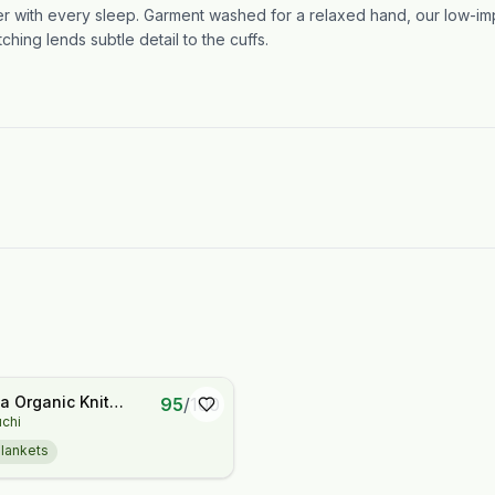
ter with every sleep. Garment washed for a relaxed hand, our low-imp
ching lends subtle detail to the cuffs.
 Organic Knit
95
/
100
uchi
lankets