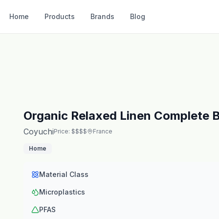
Home
Products
Brands
Blog
Organic Relaxed Linen Complete 
Coyuchi
Price: $$$$
France
Home
Material Class
Microplastics
PFAS