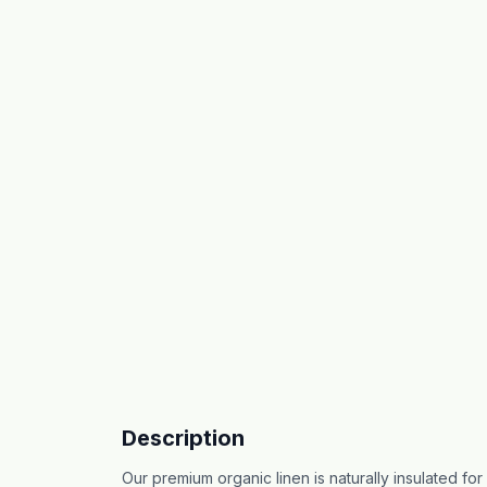
Description
Our premium organic linen is naturally insulated f