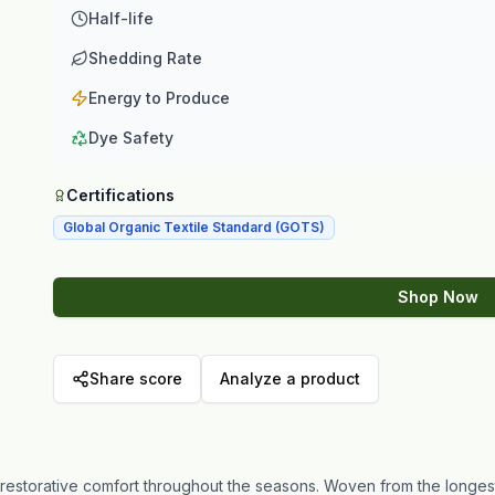
Half-life
Shedding Rate
Energy to Produce
Dye Safety
Certifications
Global Organic Textile Standard (GOTS)
Shop Now
Share score
Analyze a product
or restorative comfort throughout the seasons. Woven from the longe