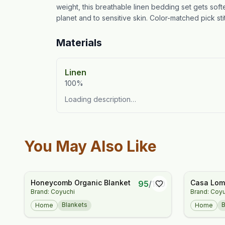
weight, this breathable linen bedding set gets sof
planet and to sensitive skin. Color-matched pick stit
Materials
Linen
100%
Loading description…
You May Also Like
Honeycomb Organic Blanket
Casa Loma
95
/
100
Brand: Coyuchi
Brand: Coy
Throw
Blankets
B
Home
Home