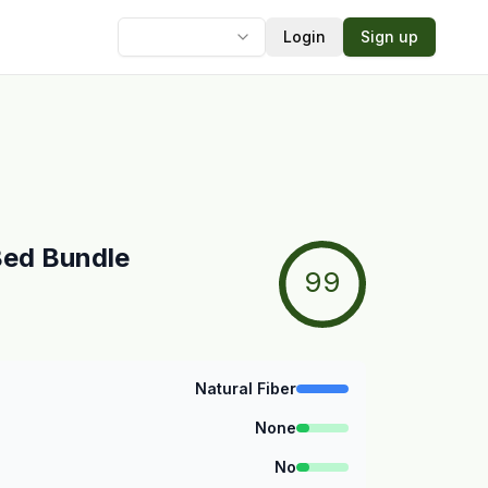
Login
Sign up
Language
Bed Bundle
99
Natural Fiber
None
No