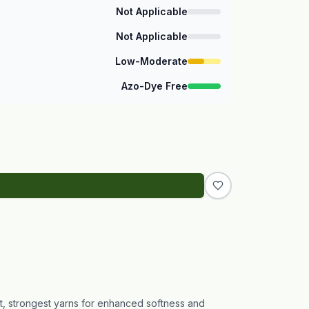
Not Applicable
Not Applicable
Low-Moderate
Azo-Dye Free
st, strongest yarns for enhanced softness and