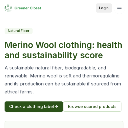
Login
Natural Fiber
Merino Wool
clothing: health
and sustainability score
A sustainable natural fiber, biodegradable, and
renewable. Merino wool is soft and thermoregulating,
and its production can be sustainable if sourced from
ethical farms.
Check a clothing label
Browse scored products