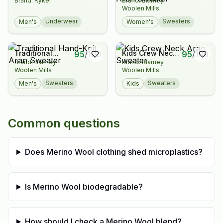
Brand: Ryker
Brand: Blarney
Hand-Knit Aran
Woolen Mills
Sweater
Underwear
Sweaters
Men's
Women's
Traditional
Kids Crew Neck
95
/
100
95
/
100
Brand: Blarney
Brand: Blarney
Hand-Knit Aran
Aran Sweater
Woolen Mills
Woolen Mills
Sweater
Sweaters
Sweaters
Men's
Kids
Common questions
Does Merino Wool clothing shed microplastics?
Is Merino Wool biodegradable?
How should I check a Merino Wool blend?