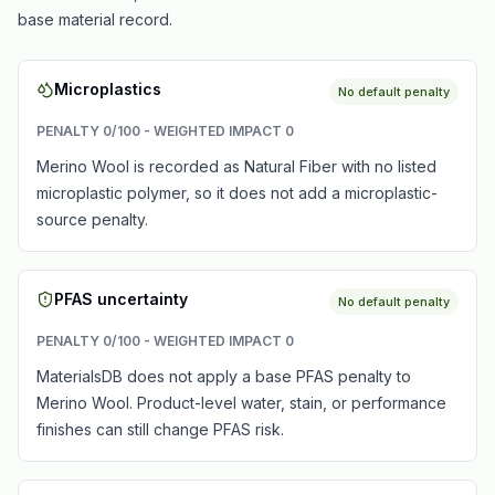
base material record.
Microplastics
No default penalty
PENALTY
0
/100 - WEIGHTED IMPACT
0
Merino Wool is recorded as Natural Fiber with no listed
microplastic polymer, so it does not add a microplastic-
source penalty.
PFAS uncertainty
No default penalty
PENALTY
0
/100 - WEIGHTED IMPACT
0
MaterialsDB does not apply a base PFAS penalty to
Merino Wool. Product-level water, stain, or performance
finishes can still change PFAS risk.