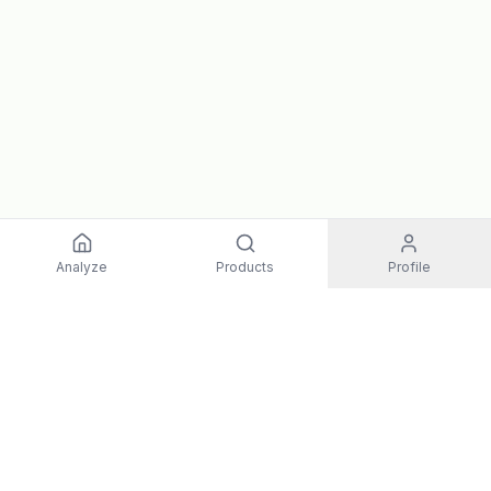
Analyze
Products
Profile