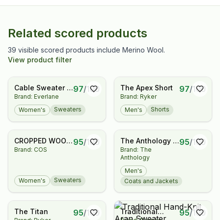
Related scored products
39 visible scored products include Merino Wool.
View product filter
Cable Sweater in
The Apex Short
97
/
100
97
/
100
Brand: Everlane
Brand: Ryker
Luxe Merino
Sweaters
Shorts
Women's
Men's
CROPPED WOOL
The Anthology x
95
/
100
95
/
100
Brand: COS
Brand: The
CARDIGAN
Permanent Style
Anthology
Polo Coat -
Herringbone
Men's
Donegal Tweed
Sweaters
Women's
Coats and Jackets
The Titan
Traditional
95
/
100
95
/
100