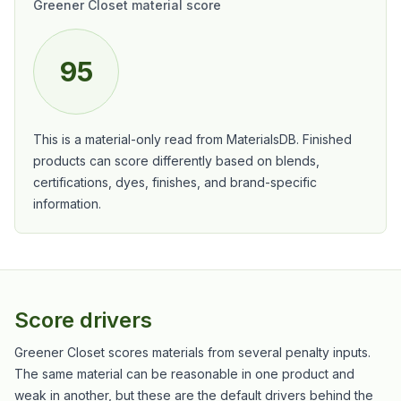
Greener Closet material score
95
This is a material-only read from MaterialsDB. Finished
products can score differently based on blends,
certifications, dyes, finishes, and brand-specific
information.
Score drivers
Greener Closet scores materials from several penalty inputs.
The same material can be reasonable in one product and
weak in another, but these are the default drivers behind the