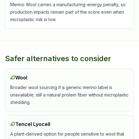
Merino Wool carries a manufacturing-energy penalty, so
production impacts remain part of the score even when
microplastic risk is low.
Safer alternatives to consider
Wool
Broader wool sourcing if a generic merino label is
unavailable; still a natural protein fiber without microplastic
shedding.
Tencel Lyocell
A plant-derived option for people sensitive to wool that