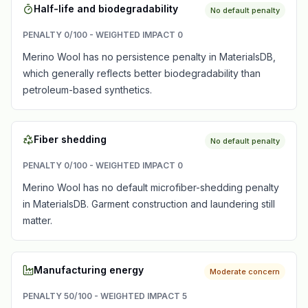
Half-life and biodegradability
No default penalty
PENALTY
0
/100 - WEIGHTED IMPACT
0
Merino Wool has no persistence penalty in MaterialsDB,
which generally reflects better biodegradability than
petroleum-based synthetics.
Fiber shedding
No default penalty
PENALTY
0
/100 - WEIGHTED IMPACT
0
Merino Wool has no default microfiber-shedding penalty
in MaterialsDB. Garment construction and laundering still
matter.
Manufacturing energy
Moderate concern
PENALTY
50
/100 - WEIGHTED IMPACT
5