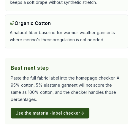
keeps a soft drape without synthetic stretch.
Organic Cotton
A natural-fiber baseline for warmer-weather garments
where merino's thermoregulation is not needed.
Best next step
Paste the full fabric label into the homepage checker. A
95% cotton, 5% elastane garment will not score the
same as 100% cotton, and the checker handles those
percentages.
Use the material-label checker