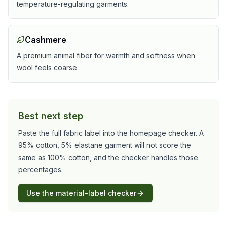
temperature-regulating garments.
Cashmere
A premium animal fiber for warmth and softness when
wool feels coarse.
Best next step
Paste the full fabric label into the homepage checker. A
95% cotton, 5% elastane garment will not score the
same as 100% cotton, and the checker handles those
percentages.
Use the material-label checker