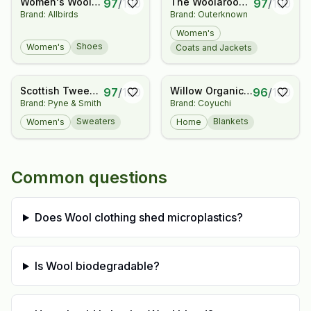
Women's Wool
The Woolaroo
97
/
100
97
/
100
Brand: Allbirds
Brand: Outerknown
Cruiser
Cocoon Jacket
Waterproof
Women's
Shoes
Women's
Coats and Jackets
Scottish Tweed
Willow Organic
97
/
100
96
/
100
Brand: Pyne & Smith
Brand: Coyuchi
Nep Sweater in
Throw
Sand
Sweaters
Blankets
Women's
Home
Common questions
Does Wool clothing shed microplastics?
Is Wool biodegradable?