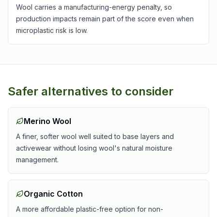
Wool carries a manufacturing-energy penalty, so
production impacts remain part of the score even when
microplastic risk is low.
Safer alternatives to consider
Merino Wool
A finer, softer wool well suited to base layers and
activewear without losing wool's natural moisture
management.
Organic Cotton
A more affordable plastic-free option for non-