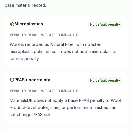
base material record.
Microplastics
No default penalty
PENALTY
0
/100 - WEIGHTED IMPACT
0
Wool is recorded as Natural Fiber with no listed
microplastic polymer, so it does not add a microplastic-
source penalty.
PFAS uncertainty
No default penalty
PENALTY
0
/100 - WEIGHTED IMPACT
0
MaterialsDB does not apply a base PFAS penalty to Wool.
Product-level water, stain, or performance finishes can
still change PFAS risk.