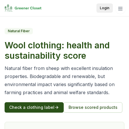
Login
Natural Fiber
Wool
clothing: health and
sustainability score
Natural fiber from sheep with excellent insulation
properties. Biodegradable and renewable, but
environmental impact varies significantly based on
farming practices and animal welfare standards.
Check a clothing label
Browse scored products