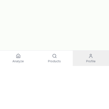
Analyze
Products
Profile