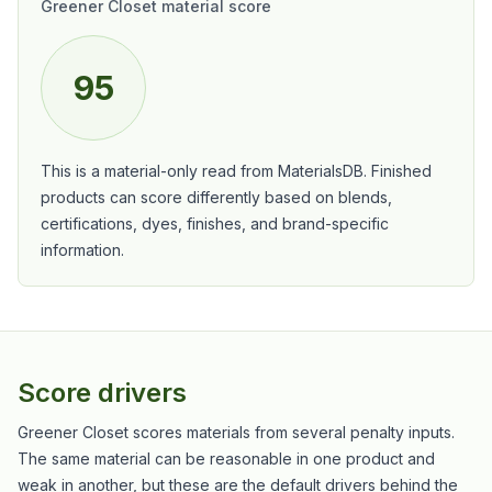
Greener Closet material score
95
This is a material-only read from MaterialsDB. Finished
products can score differently based on blends,
certifications, dyes, finishes, and brand-specific
information.
Score drivers
Greener Closet scores materials from several penalty inputs.
The same material can be reasonable in one product and
weak in another, but these are the default drivers behind the