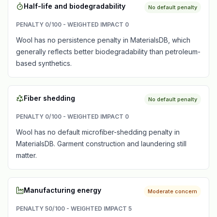
Half-life and biodegradability
No default penalty
PENALTY
0
/100 - WEIGHTED IMPACT
0
Wool has no persistence penalty in MaterialsDB, which
generally reflects better biodegradability than petroleum-
based synthetics.
Fiber shedding
No default penalty
PENALTY
0
/100 - WEIGHTED IMPACT
0
Wool has no default microfiber-shedding penalty in
MaterialsDB. Garment construction and laundering still
matter.
Manufacturing energy
Moderate concern
PENALTY
50
/100 - WEIGHTED IMPACT
5