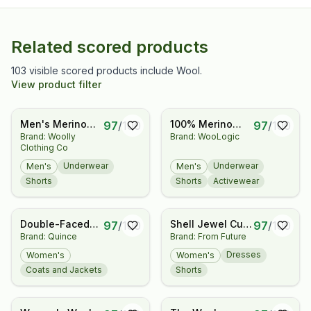
Related scored products
103 visible scored products include Wool.
View product filter
Men's Merino
100% Merino
97
/
100
97
/
100
Brand: Woolly
Brand: WooLogic
Boxers By Woolly
Wool Boxer
Clothing Co
| RWS Certified |
Briefs for Men,
Soft, Stink Free,
Slim Fit
Underwear
Underwear
Men's
Men's
Seattle
Breathable
Shorts
Shorts
Activewear
Designed
Moisture
Wicking
Underwear for
Double-Faced
Shell Jewel Cut-
97
/
100
97
/
100
Hiking, Travel &
Brand: Quince
Brand: From Future
Merino Wool
Out Short Dress
Everyday
Bomber Jacket
Dresses
Women's
Women's
Coats and Jackets
Shorts