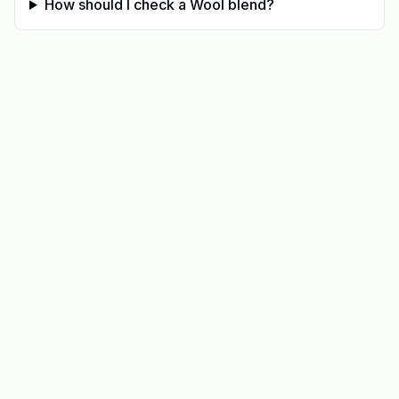
How should I check a Wool blend?