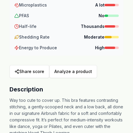
Microplastics
A lot
PFAS
No
Half-life
Thousands
Shedding Rate
Moderate
Energy to Produce
High
Share score
Analyze a product
Description
Way too cute to cover up. This bra features contrasting
stitching, a gently-scooped neck and a low back, all done
in our signature Airbrush fabric for a soft and comfortably
compressive fit. It’s perfect for medium-intensity workouts
like dance, yoga or Pilates, and even cuter with the
matching Heart Throb Legging.