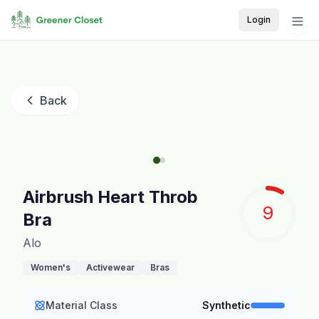
Login
Back
Airbrush Heart Throb
9
Bra
Alo
Women's
Activewear
Bras
Material Class
Synthetic