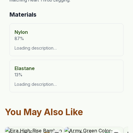
Materials
Nylon
87%
Loading description…
Elastane
13%
Loading description…
You May Also Like