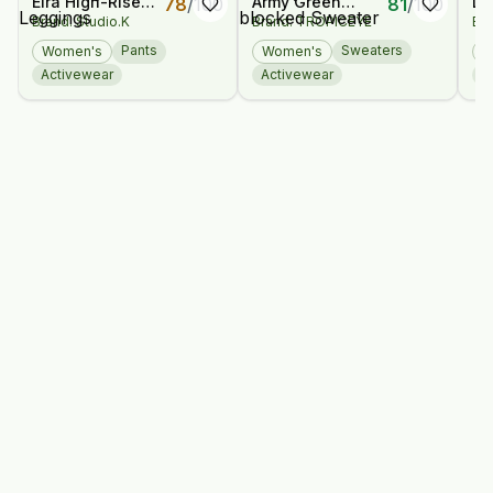
Eira High-Rise
Army Green
Lo
78
/
100
81
/
100
Brand: Studio.K
Brand: TROPICEYE
Bra
Bamboo
Color-blocked
Je
Leggings
Sweater
Br
Pants
Sweaters
Women's
Women's
W
Activewear
Activewear
D