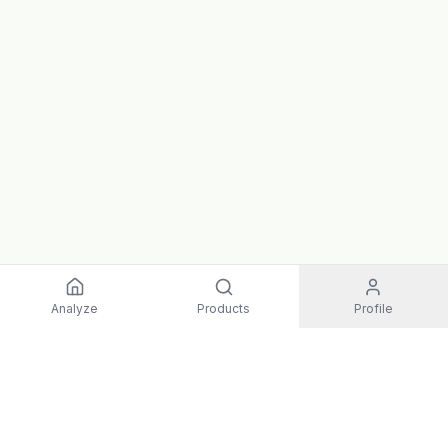
Analyze
Products
Profile