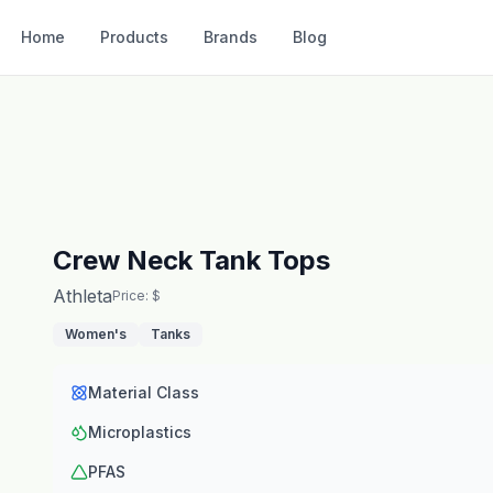
Home
Products
Brands
Blog
Crew Neck Tank Tops
Athleta
Price: $
Women's
Tanks
Material Class
Microplastics
PFAS