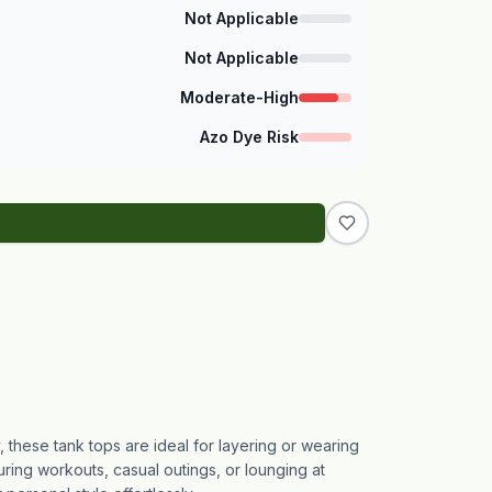
Not Applicable
Not Applicable
Moderate-High
Azo Dye Risk
, these tank tops are ideal for layering or wearing
ring workouts, casual outings, or lounging at