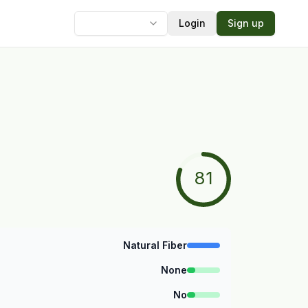
Login
Sign up
Language
81
Natural Fiber
None
No