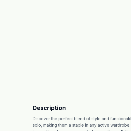
Description
Discover the perfect blend of style and functionalit
solo, making them a staple in any active wardrobe. 