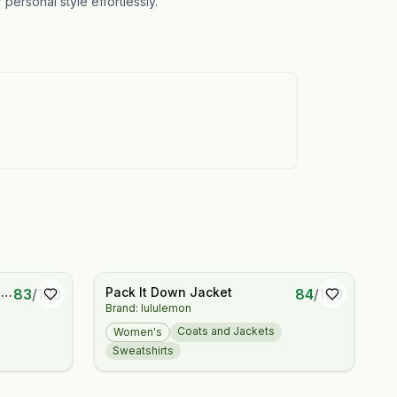
personal style effortlessly.
d
Pack It Down Jacket
83
/
100
84
/
100
Brand: lululemon
e
Coats and Jackets
Women's
Sweatshirts