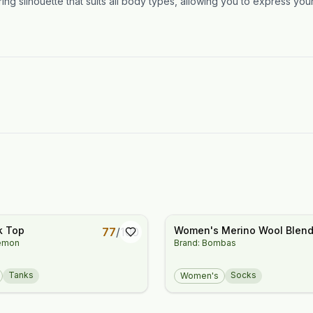
ng silhouette that suits all body types, allowing you to express your 
k Top
Women's Merino Wool Blen
77
/
100
lemon
Brand: Bombas
Everyday Compression Kne
High Socks (15-20mmHg)
Tanks
Socks
Women's