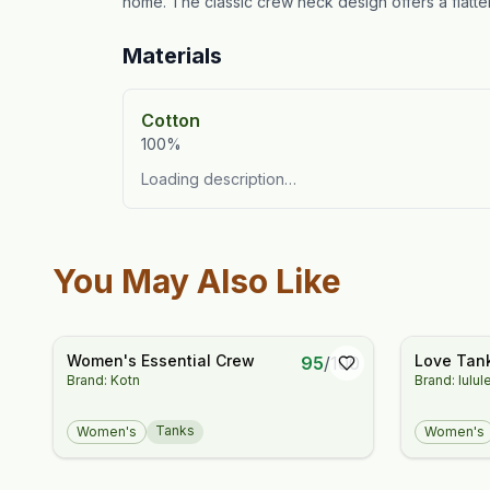
home. The classic crew neck design offers a flatteri
Materials
Cotton
100%
Loading description…
You May Also Like
Women's Essential Crew
Love Tan
95
/
100
Brand: Kotn
Brand: lulu
Tanks
Women's
Women's