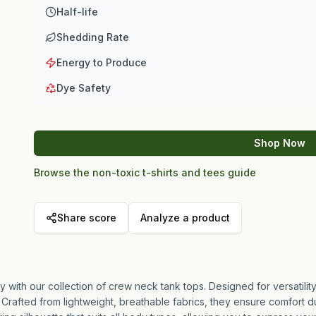
Half-life
Shedding Rate
Energy to Produce
Dye Safety
Shop Now
Browse the non-toxic t-shirts and tees guide
Share score
Analyze a product
y with our collection of crew neck tank tops. Designed for versatility
Crafted from lightweight, breathable fabrics, they ensure comfort du