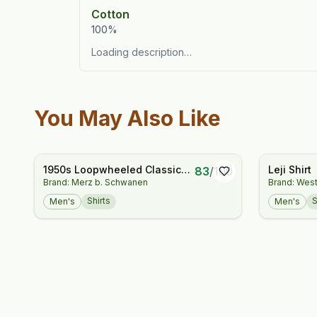
Cotton
100%
Loading description…
You May Also Like
1950s Loopwheeled Classic
Leji Shirt
83
/
100
Brand: Merz b. Schwanen
Brand: West
Fit Lightweight T-Shirt
Shirts
S
Men's
Men's