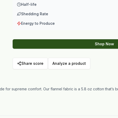
Half-life
Shedding Rate
Energy to Produce
Shop Now
Share score
Analyze a product
e for supreme comfort. Our flannel fabric is a 5.8 oz cotton that’s 