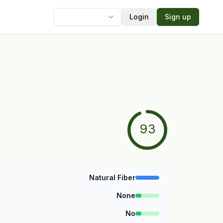
Login
Sign up
Language
93
Natural Fiber
None
No