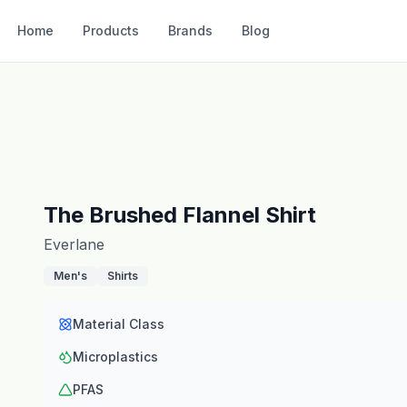
Home
Products
Brands
Blog
The Brushed Flannel Shirt
Everlane
Men's
Shirts
Material Class
Microplastics
PFAS