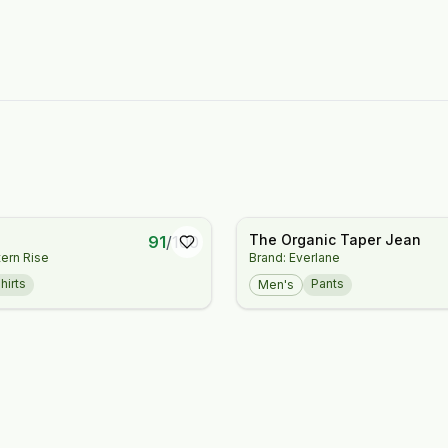
The Organic Taper Jean
91
/
100
ern Rise
Brand: Everlane
hirts
Pants
Men's