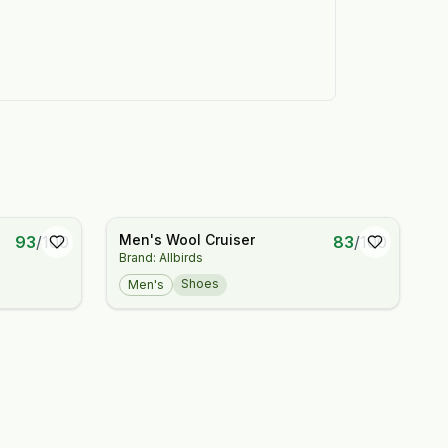
Men's Wool Cruiser
93
/
100
83
/
100
Brand: Allbirds
Shoes
Men's