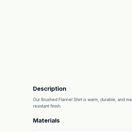
Description
Our Brushed Flannel Shirt is warm, durable, and mad
resistant finish.
Materials