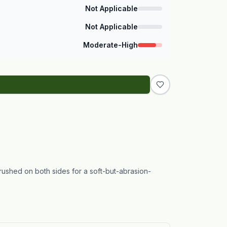
Not Applicable
Not Applicable
Moderate-High
brushed on both sides for a soft-but-abrasion-