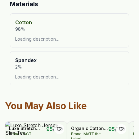
Materials
Cotton
98%
Loading description…
Spandex
2%
Loading description…
You May Also Like
Luxe Stretch
Organic Cotton
72
95
/
100
95
/
100
Brand: PACT
Brand: MATE the
Bra
Jersey Slim Tee
Polo Tee
Wi
Label