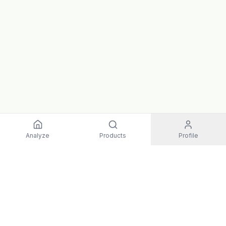
Analyze
Products
Profile