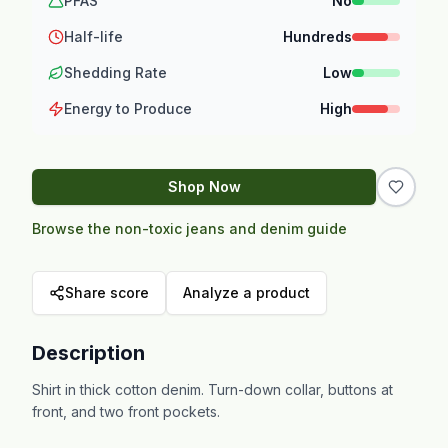
PFAS
No
Half-life
Hundreds
Shedding Rate
Low
Energy to Produce
High
Shop Now
Browse the non-toxic jeans and denim guide
Share score
Analyze a product
Description
Shirt in thick cotton denim. Turn-down collar, buttons at
front, and two front pockets.