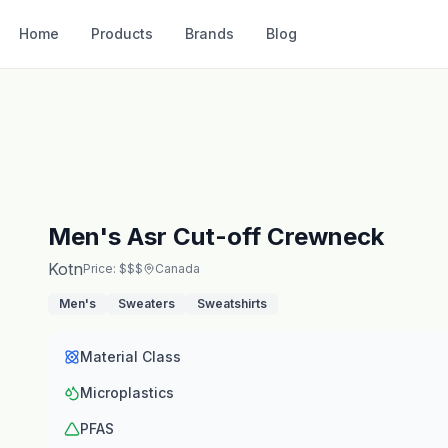
Home
Products
Brands
Blog
Men's Asr Cut-off Crewneck
Kotn
Price: $$$
Canada
Men's
Sweaters
Sweatshirts
Material Class
Microplastics
PFAS