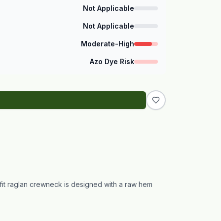
Not Applicable
Not Applicable
Moderate-High
Azo Dye Risk
fit raglan crewneck is designed with a raw hem