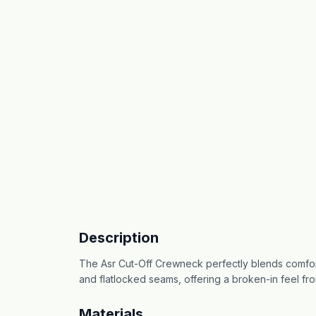
Description
The Asr Cut-Off Crewneck perfectly blends comfort
and flatlocked seams, offering a broken-in feel fro
Materials