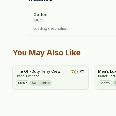
Cotton
100%
Loading description…
You May Also Like
The Off-Duty Terry Crew
Men’s Lux
70
/
100
Brand: Everlane
Brand: Pact
Fit Crewn
Sweatshirts
Men's
Men's