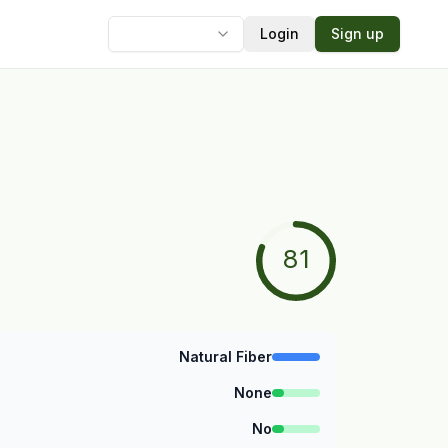
Login
Sign up
Language
81
Natural Fiber
None
No