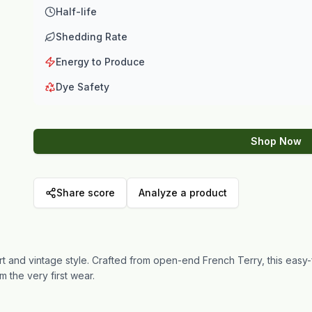
Half-life
Shedding Rate
Energy to Produce
Dye Safety
Shop Now
Share score
Analyze a product
 and vintage style. Crafted from open-end French Terry, this easy-
m the very first wear.