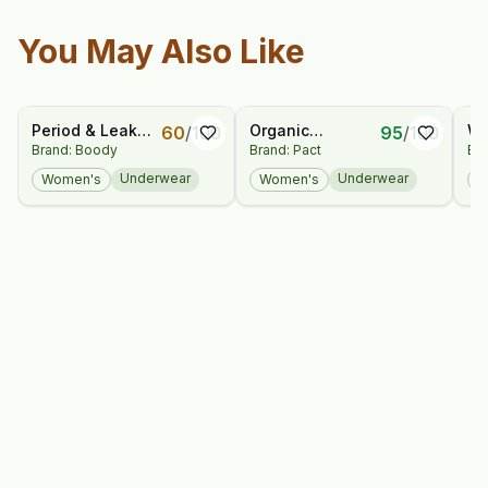
You May Also Like
Period & Leak
Organic
Wo
60
/
100
95
/
100
Brand: Boody
Brand: Pact
Bra
Proof - Full Brief
Everyday High
Tr
- Moderate -
Rise Brief 5-Pack
Es
Underwear
Underwear
Women's
Women's
W
Heavy
Ne