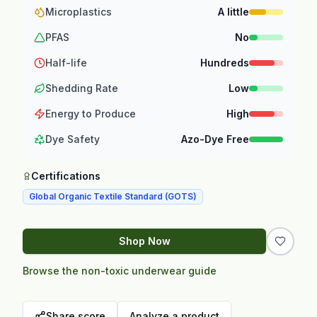
Microplastics
A little
PFAS
No
Half-life
Hundreds
Shedding Rate
Low
Energy to Produce
High
Dye Safety
Azo-Dye Free
Certifications
Global Organic Textile Standard (GOTS)
Shop Now
Browse the non-toxic underwear guide
Share score
Analyze a product