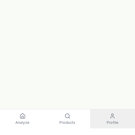
Analyze
Products
Profile