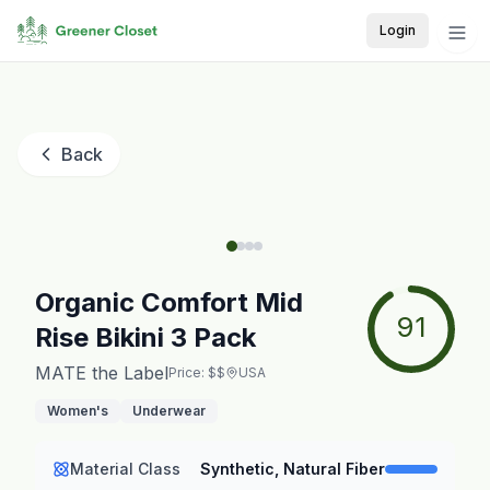
Login
Back
Organic Comfort Mid
91
Rise Bikini 3 Pack
MATE the Label
Price: $$
USA
Women's
Underwear
Material Class
Synthetic, Natural Fiber