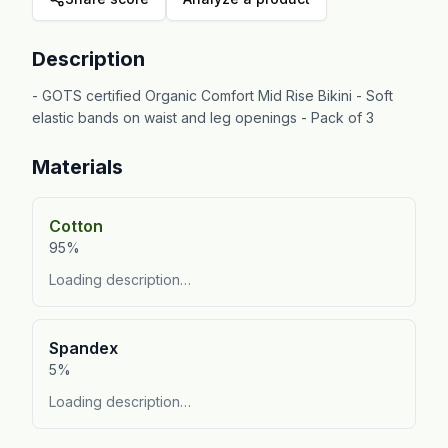
Description
- GOTS certified Organic Comfort Mid Rise Bikini - Soft
elastic bands on waist and leg openings - Pack of 3
Materials
Cotton
95%
Loading description…
Spandex
5%
Loading description…