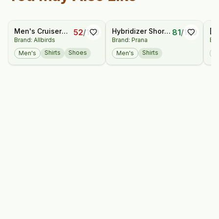
Men's Cruiser
Hybridizer Short
[P
52
/
100
81
/
100
Brand: Allbirds
Brand: Prana
Bra
Jersey
Sleeve Shirt
Sh
Shirts
Shoes
Shirts
Men's
Men's
M