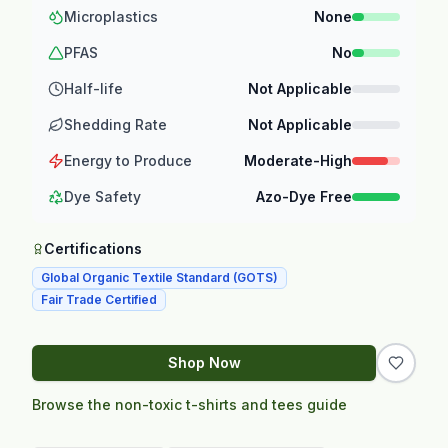
Microplastics
None
PFAS
No
Half-life
Not Applicable
Shedding Rate
Not Applicable
Energy to Produce
Moderate-High
Dye Safety
Azo-Dye Free
Certifications
Global Organic Textile Standard (GOTS)
Fair Trade Certified
Shop Now
Browse the non-toxic t-shirts and tees guide