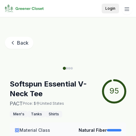
Login
Back
Softspun Essential V-
95
Neck Tee
PACT
Price: $
United States
Men's
Tanks
Shirts
Material Class
Natural Fiber