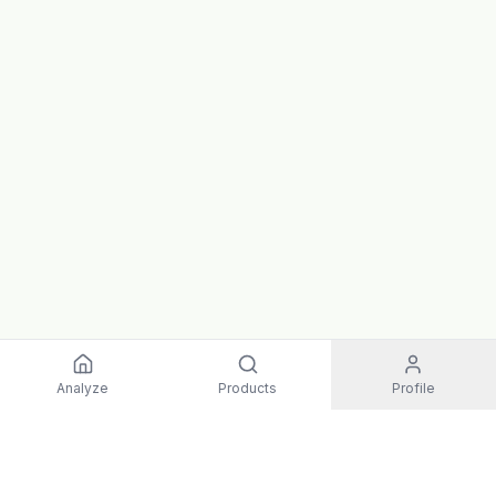
Analyze
Products
Profile