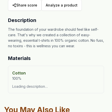
Share score
Analyze a product
Description
The foundation of your wardrobe should feel like self-
care. That's why we created a collection of easy-
wearing, essential t-shirts in 100% organic cotton. No fuss,
no toxins - this is wellness you can wear.
Materials
Cotton
100%
Loading description…
You May Also Like