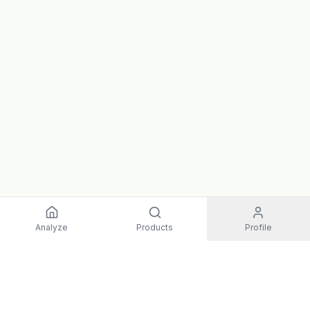
Analyze
Products
Profile