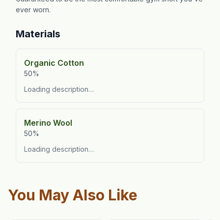
ever worn.
Materials
Organic Cotton
50%
Loading description…
Merino Wool
50%
Loading description…
You May Also Like