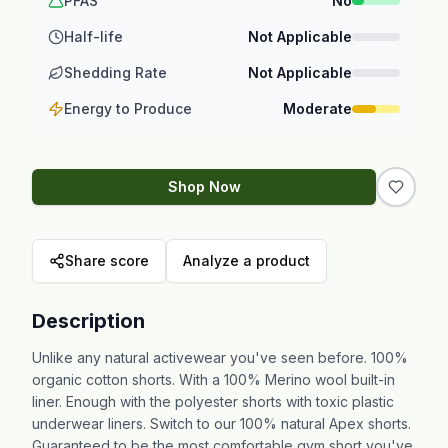
PFAS
No
Half-life
Not Applicable
Shedding Rate
Not Applicable
Energy to Produce
Moderate
Shop Now
Share score
Analyze a product
Description
Unlike any natural activewear you've seen before. 100%
organic cotton shorts. With a 100% Merino wool built-in
liner. Enough with the polyester shorts with toxic plastic
underwear liners. Switch to our 100% natural Apex shorts.
Guaranteed to be the most comfortable gym short you've