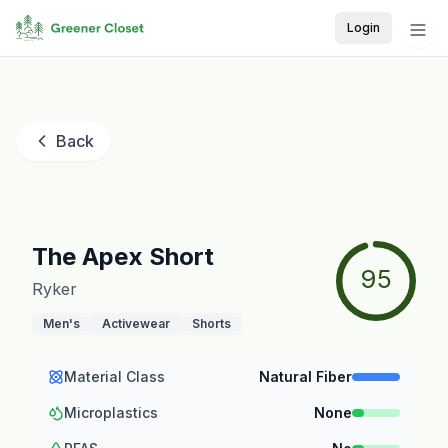
Login
Back
The Apex Short
95
Ryker
Men's
Activewear
Shorts
Material Class
Natural Fiber
Microplastics
None