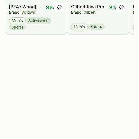
[PF47.Wood]
Gilbert Kiwi Pro
Re
86
/
100
81
/
100
Brand: Boldwill
Brand: Gilbert
Bra
Shorts
Rugby Shorts
Sh
Activewear
Men's
Shorts
Men's
M
Shorts