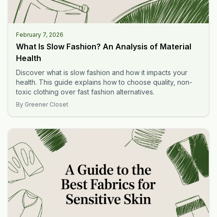
February 7, 2026
What Is Slow Fashion? An Analysis of Material
Health
Discover what is slow fashion and how it impacts your
health. This guide explains how to choose quality, non-
toxic clothing over fast fashion alternatives.
By
Greener Closet