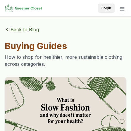
Login
Back to Blog
Buying Guides
How to shop for healthier, more sustainable clothing
across categories.