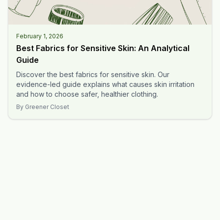
February 1, 2026
Best Fabrics for Sensitive Skin: An Analytical
Guide
Discover the best fabrics for sensitive skin. Our
evidence-led guide explains what causes skin irritation
and how to choose safer, healthier clothing.
By
Greener Closet