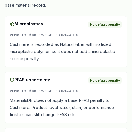
base material record.
Microplastics
No default penalty
PENALTY
0
/100 - WEIGHTED IMPACT
0
Cashmere is recorded as Natural Fiber with no listed
microplastic polymer, so it does not add a microplastic-
source penalty.
PFAS uncertainty
No default penalty
PENALTY
0
/100 - WEIGHTED IMPACT
0
MaterialsDB does not apply a base PFAS penalty to
Cashmere. Product-level water, stain, or performance
finishes can still change PFAS risk.