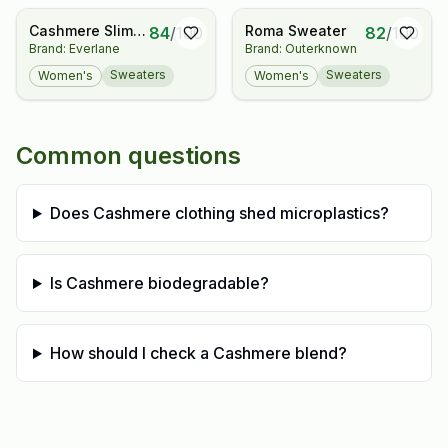
Sweater
Cashmere Slim
Roma Sweater
84
/
100
82
/
100
Brand: Everlane
Brand: Outerknown
Crew Sweater
Sweaters
Sweaters
Women's
Women's
Common questions
Does Cashmere clothing shed microplastics?
Is Cashmere biodegradable?
How should I check a Cashmere blend?