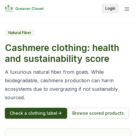
Login
Natural Fiber
Cashmere
clothing: health
and sustainability score
A luxurious natural fiber from goats. While
biodegradable, cashmere production can harm
ecosystems due to overgrazing if not sustainably
sourced.
Check a clothing label
Browse scored products