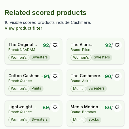
Related scored products
10 visible scored products include Cashmere.
View product filter
The Original
The Alani
92
/
100
92
/
100
Brand: NAADAM
Brand: Pilcro
Cashmere
Cashmere Mock-
Sweater
Neck Sweater by
Sweaters
Sweaters
Women's
Women's
Women's
Pilcro
Cotton Cashmere
The Cashmere
91
/
100
90
/
100
Brand: Quince
Brand: Asket
Maternity Wide
Sweater
Leg Pants
Pants
Sweaters
Women's
Men's
Lightweight
Men's Merino
89
/
100
86
/
100
Brand: Quince
Brand: Bombas
Cotton
Cashmere Blend
Cashmere Link-
Fine Rib Calf
Sweaters
Socks
Women's
Men's
Stitch Dolman
Socks