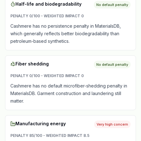
Half-life and biodegradability
No default penalty
PENALTY
0
/100 - WEIGHTED IMPACT
0
Cashmere has no persistence penalty in MaterialsDB,
which generally reflects better biodegradability than
petroleum-based synthetics.
Fiber shedding
No default penalty
PENALTY
0
/100 - WEIGHTED IMPACT
0
Cashmere has no default microfiber-shedding penalty in
MaterialsDB. Garment construction and laundering still
matter.
Manufacturing energy
Very high concern
PENALTY
85
/100 - WEIGHTED IMPACT
8.5