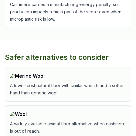
Cashmere carries a manufacturing-energy penalty, so
production impacts remain part of the score even when
microplastic risk is low.
Safer alternatives to consider
Merino Wool
A lower-cost natural fiber with similar warmth and a softer
hand than generic wool.
Wool
A widely available animal fiber alternative when cashmere
is out of reach.