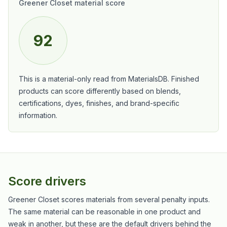
Greener Closet material score
92
This is a material-only read from MaterialsDB. Finished
products can score differently based on blends,
certifications, dyes, finishes, and brand-specific
information.
Score drivers
Greener Closet scores materials from several penalty inputs.
The same material can be reasonable in one product and
weak in another, but these are the default drivers behind the