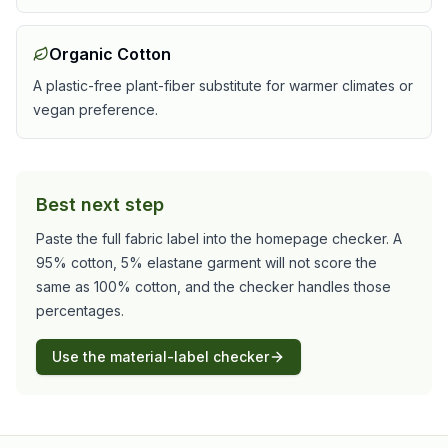
Organic Cotton
A plastic-free plant-fiber substitute for warmer climates or
vegan preference.
Best next step
Paste the full fabric label into the homepage checker. A
95% cotton, 5% elastane garment will not score the
same as 100% cotton, and the checker handles those
percentages.
Use the material-label checker