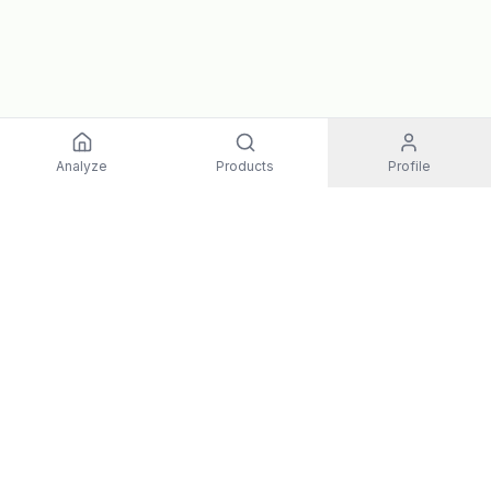
Analyze
Products
Profile
EXPLORE
All Products
Top Rated