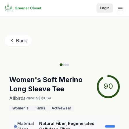
Login
Back
Women's Soft Merino
90
Long Sleeve Tee
Allbirds
Price: $$
USA
Women's
Tanks
Activewear
Material
Natural Fiber, Regenerated