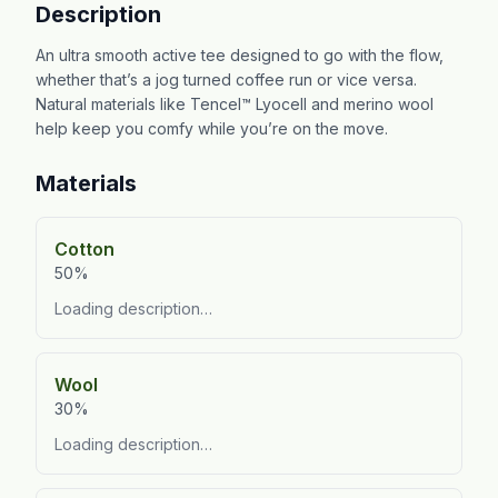
Description
An ultra smooth active tee designed to go with the flow,
whether that’s a jog turned coffee run or vice versa.
Natural materials like Tencel™ Lyocell and merino wool
help keep you comfy while you’re on the move.
Materials
Cotton
50%
Loading description…
Wool
30%
Loading description…