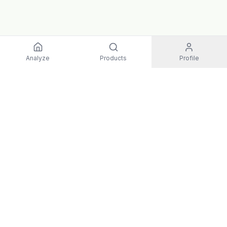
Analyze
Products
Profile
EXPLORE
All Products
Top Rated
Guides