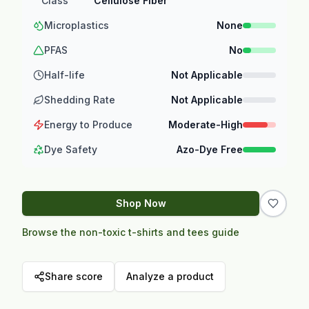
Class
Cellulose Fiber
Microplastics
None
PFAS
No
Half-life
Not Applicable
Shedding Rate
Not Applicable
Energy to Produce
Moderate-High
Dye Safety
Azo-Dye Free
Shop Now
Browse the non-toxic t-shirts and tees guide
Share score
Analyze a product