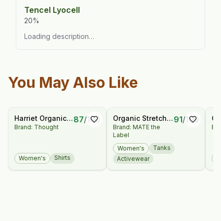
Tencel Lyocell
20%
Loading description…
You May Also Like
Harriet Organic
Organic Stretch
Ca
87
/
100
91
/
100
Brand: Thought
Brand: MATE the
Bra
Hemp Check
Racer Tank
Bl
Label
Blouse
Tanks
Women's
Shirts
Women's
W
Activewear