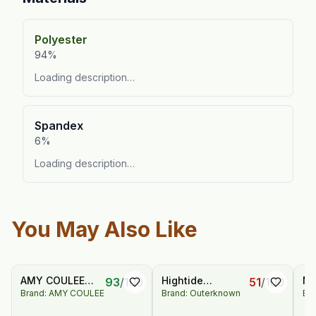
Polyester
94%
Loading description…
Spandex
6%
Loading description…
You May Also Like
AMY COULEE
Hightide
Me
93
/
100
51
/
100
Brand: AMY COULEE
Brand: Outerknown
Br
Men's Casual
Sweatshorts
Sp
Classic Short
Wo