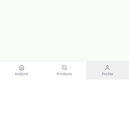
Analyze
Products
Profile