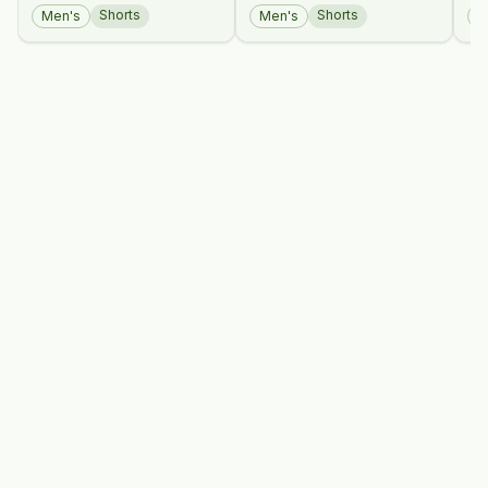
An
Shorts
Shorts
Men's
Men's
M