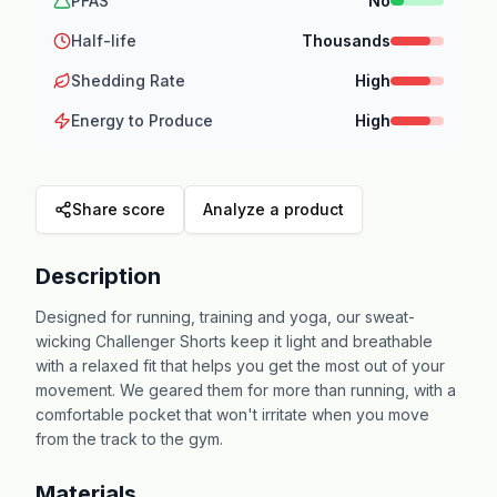
PFAS
No
Half-life
Thousands
Shedding Rate
High
Energy to Produce
High
Share score
Analyze a product
Description
Designed for running, training and yoga, our sweat-
wicking Challenger Shorts keep it light and breathable
with a relaxed fit that helps you get the most out of your
movement. We geared them for more than running, with a
comfortable pocket that won't irritate when you move
from the track to the gym.
Materials