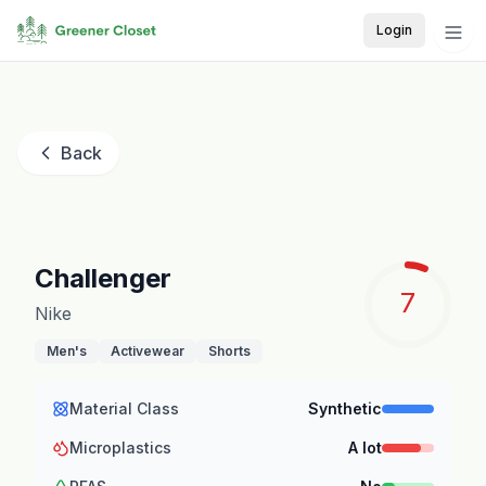
Login
Back
Challenger
7
Nike
Men's
Activewear
Shorts
Material Class
Synthetic
Microplastics
A lot