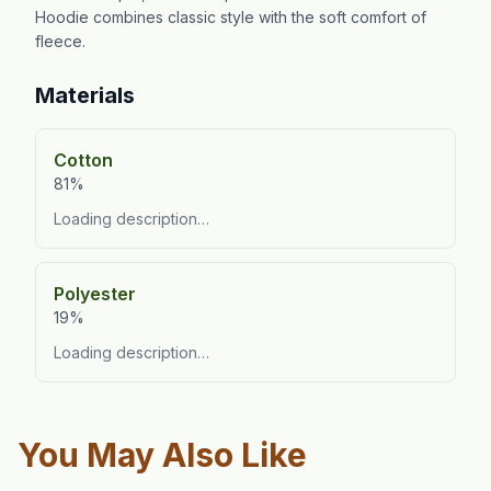
Hoodie combines classic style with the soft comfort of
fleece.
Materials
Cotton
81%
Loading description…
Polyester
19%
Loading description…
You May Also Like