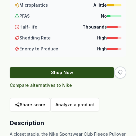
Microplastics
A little
PFAS
No
Half-life
Thousands
Shedding Rate
High
Energy to Produce
High
Shop Now
Compare alternatives to Nike
Share score
Analyze a product
Description
A closet staple, the Nike Sportswear Club Fleece Pullover