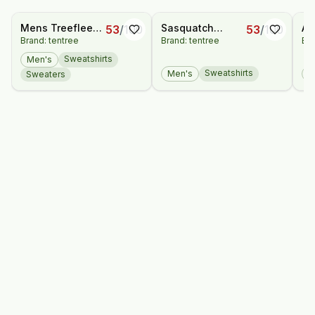
Mens Treefleece
Sasquatch
Ad
53
/
100
53
/
100
Brand: tentree
Brand: tentree
Bra
Full Zip
Hoodie
Bo
Sweatshirts
Men's
Sweatshirts
Men's
M
Sweaters