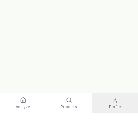
Analyze
Products
Profile