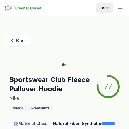
Login
Back
Sportswear Club Fleece
77
Pullover Hoodie
Nike
Men's
Sweatshirts
Material Class
Natural Fiber, Synthetic