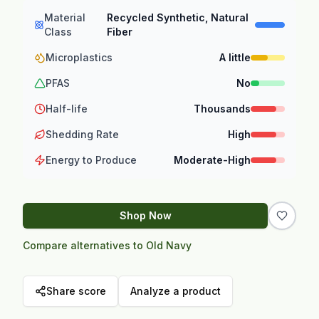
Material
Recycled Synthetic, Natural
Class
Fiber
Microplastics
A little
PFAS
No
Half-life
Thousands
Shedding Rate
High
Energy to Produce
Moderate-High
Shop Now
Compare alternatives to Old Navy
Share score
Analyze a product