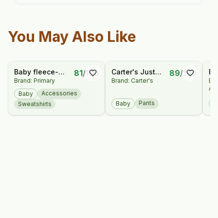
You May Also Like
Baby fleece-
Carter's Just
Ba
81
/
100
89
/
100
Brand: Primary
Brand: Carter's
Br
lined rainbow
One You® Baby
Sl
An
snowflake fair
2pk Pants
Dr
Accessories
Baby
isle mittens
Bl
Pants
Baby
B
Sweatshirts