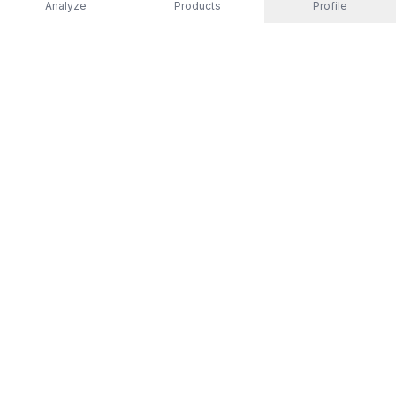
Analyze
Products
Profile
EXPLORE
All Products
Top Rated
Guides
Non-Toxic Activewear
Men
Women
Kids