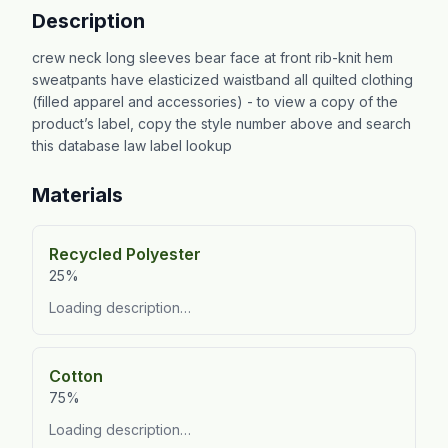
Description
crew neck long sleeves bear face at front rib-knit hem
sweatpants have elasticized waistband all quilted clothing
(filled apparel and accessories) - to view a copy of the
product’s label, copy the style number above and search
this database law label lookup
Materials
Recycled Polyester
25%
Loading description…
Cotton
75%
Loading description…