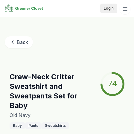
Login
Back
Crew-Neck Critter
74
Sweatshirt and
Sweatpants Set for
Baby
Old Navy
Baby
Pants
Sweatshirts