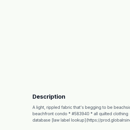
Description
A light, rippled fabric that's begging to be beachsi
beachfront condo * #583940 * all quilted clothing 
database [law label lookup](https://prod.globalrs