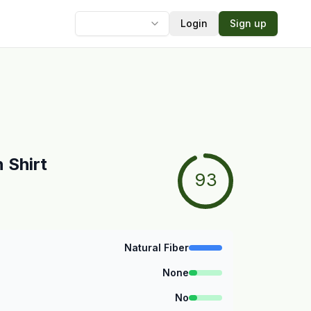
Login
Sign up
Language
 Shirt
93
Natural Fiber
None
No