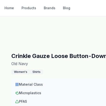
Home
Products
Brands
Blog
Crinkle Gauze Loose Button-Down
Old Navy
Women's
Shirts
Material Class
Microplastics
PFAS