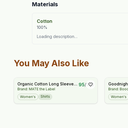
Materials
Cotton
100%
Loading description…
You May Also Like
Organic Cotton Long Sleeve
Goodnight
95
/
100
Brand: MATE the Label
Brand: Boo
Tee
Shirt - St
Shirts
Women's
Women's