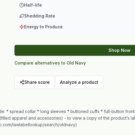
Half-life
Shedding Rate
Energy to Produce
Shop Now
Compare alternatives to Old Navy
Share score
Analyze a product
de. * spread collar * long sleeves * buttoned cuffs * full-button fron
(filled apparel and accessories) - to view a copy of the product’s l
inc.com/lawlabellookup/search/oldnavy)