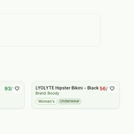
LYOLYTE Hipster Bikini - Black
93
/
100
56
/
100
Brand: Boody
Underwear
Women's