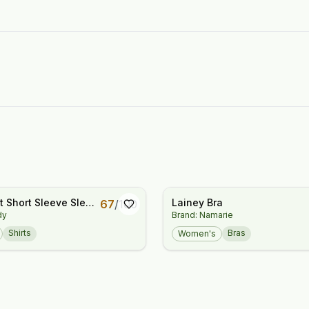
 Short Sleeve Sleep
Lainey Bra
67
/
100
dy
Brand: Namarie
orm
Shirts
Bras
Women's