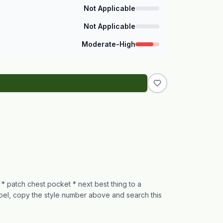
Not Applicable
Not Applicable
Moderate-High
t * patch chest pocket * next best thing to a
abel, copy the style number above and search this