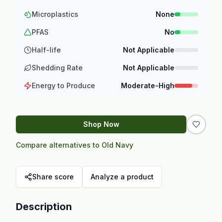
Microplastics
None
PFAS
No
Half-life
Not Applicable
Shedding Rate
Not Applicable
Energy to Produce
Moderate-High
Shop Now
Compare alternatives to Old Navy
Share score
Analyze a product
Description