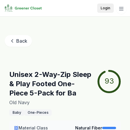
Login
Back
Unisex 2-Way-Zip Sleep
93
& Play Footed One-
Piece 5-Pack for Ba
Old Navy
Baby
One-Pieces
Material Class
Natural Fiber