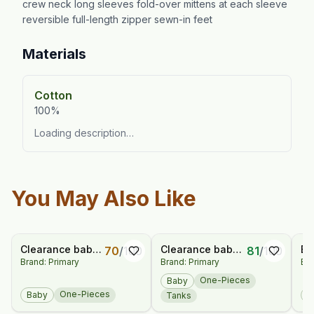
crew neck long sleeves fold-over mittens at each sleeve
reversible full-length zipper sewn-in feet
Materials
Cotton
100%
Loading description…
You May Also Like
Clearance baby
Clearance baby
Ba
70
/
100
81
/
100
Brand: Primary
Brand: Primary
Bra
henley picnic
chambray henley
Sn
shortie in
tank shortie
Sl
One-Pieces
Baby
gingham
Pa
One-Pieces
Baby
B
Tanks