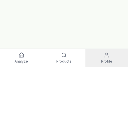
Analyze
Products
Profile
EXPLORE