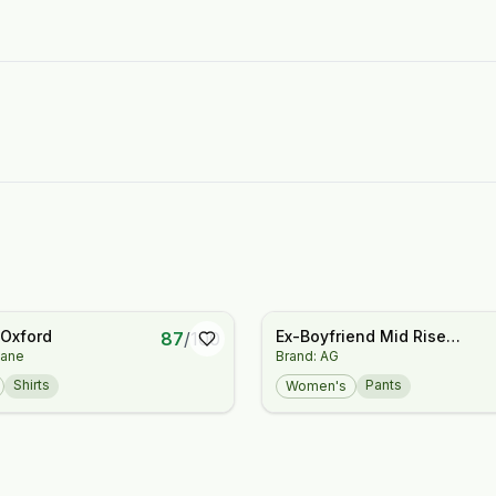
 Oxford
Ex-Boyfriend Mid Rise
87
/
100
lane
Brand: AG
Slouchy Slim Jeans
Shirts
Pants
Women's