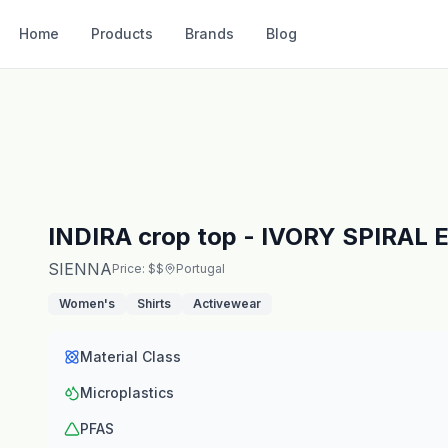
Home
Products
Brands
Blog
INDIRA crop top - IVORY SPIRA
SIENNA
Price: $$
Portugal
Women's
Shirts
Activewear
Material Class
Microplastics
PFAS