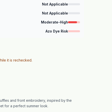
Not Applicable
Not Applicable
Moderate-High
Azo Dye Risk
hile it is rechecked.
ruffles and front embroidery, inspired by the
 set for a perfect summer look.