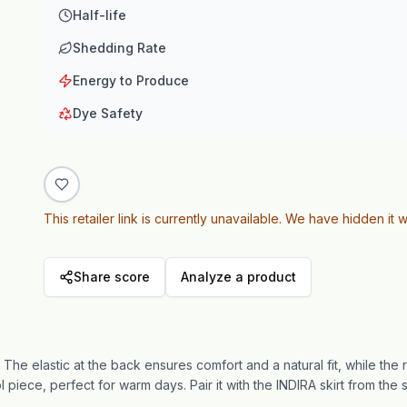
Half-life
Shedding Rate
Energy to Produce
Dye Safety
This retailer link is currently unavailable. We have hidden it w
Share score
Analyze a product
The elastic at the back ensures comfort and a natural fit, while the 
ol piece, perfect for warm days. Pair it with the INDIRA skirt from the