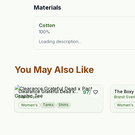
Materials
Cotton
100%
Loading description…
You May Also Like
Clearance Grateful Dead x
The Boxy
97
/
100
Brand: Pact
Brand: Ever
Pact Graphic Tee
Tanks
Shirts
Women's
Women's