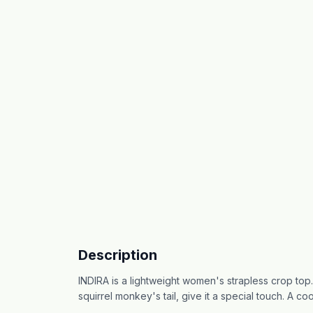
Description
INDIRA is a lightweight women's strapless crop top. 
squirrel monkey's tail, give it a special touch. A co