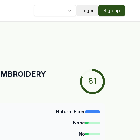
Login
Sign up
Language
L EMBROIDERY
81
Natural Fiber
None
No