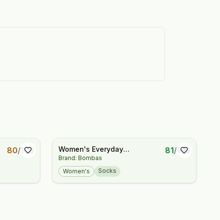
Women's Everyday
80
/
100
81
/
100
Brand: Bombas
Compression Knee High Sock
3-Pack (15-20mmHg)
Socks
Women's